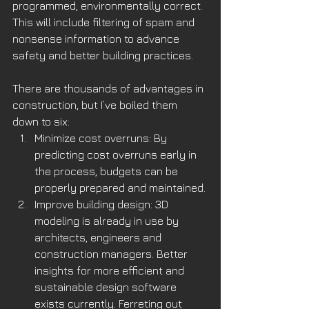
programmed, environmentally correct. 
This will include filtering of spam and 
nonsense information to advance 
safety and better building practices.
There are thousands of advantages in 
construction, but I’ve boiled them 
down to six:
Minimize cost overruns: By 
predicting cost overruns early in 
the process, budgets can be 
properly prepared and maintained. 
Improve building design: 3D 
modeling is already in use by 
architects, engineers and 
construction managers. Better 
insights for more efficient and 
sustainable design software 
exists currently. Ferreting out 