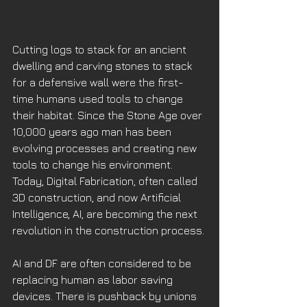
Cutting logs to stack for an ancient 
dwelling and carving stones to stack 
for a defensive wall were the first-
time humans used tools to change 
their habitat. Since the Stone Age over 
10,000 years ago man has been 
evolving processes and creating new 
tools to change his environment. 
Today, Digital Fabrication, often called 
3D construction, and now Artificial 
Intelligence, AI, are becoming the next 
revolution in the construction process. 
AI and DF are often considered to be 
replacing human as labor saving 
devices. There is pushback by unions 