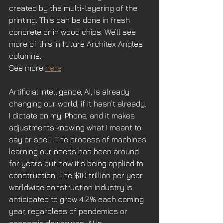
created by the multi-layering of the 
printing. This can be done in fresh 
concrete or in wood chips. We’ll see 
more of this in future Architex Angles 
columns.
See more 
here
.
Artificial Intelligence, AI, is already 
changing our world, if it hasn’t already. 
I dictate on my iPhone, and it makes 
adjustments knowing what I meant to 
say or spell. The process of machines 
learning our needs has been around 
for years but now it’s being applied to 
construction. The $10 trillion per year 
worldwide construction industry is 
anticipated to grow 4.2% each coming 
year, regardless of pandemics or 