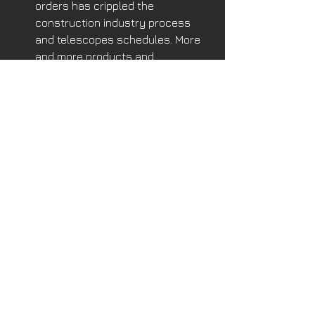
orders has crippled the 
construction industry process 
and telescopes schedules. More 
and more products and 
construction components will be 
built offsite, shipped to the site on 
an as-needed basis.
One activity I may have a problem with 
is job-site robotic scanning to check 
on workers progress and 
inefficiencies, then send 
instantaneous messages to 
managers. Let’s leave Big Brother on 
TV! 
Will AI design buildings? Perhaps, but 
will they replace the human endeavor 
of creating an artistic and uniquely 
functional human environment as 