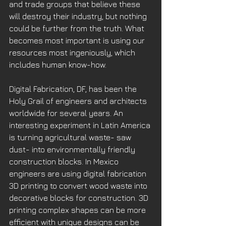
and trade groups that believe these 
will destroy their industry, but nothing 
could be further from the truth. What 
becomes most important is using our 
resources most ingeniously, which 
includes human know-how. 
Digital Fabrication, DF, has been the 
Holy Grail of engineers and architects 
worldwide for several years. An 
interesting experiment in Latin America 
is turning agricultural waste- saw 
dust- into environmentally friendly 
construction blocks. In Mexico 
engineers are using digital fabrication 
3D printing to convert wood waste into 
decorative blocks for construction. 3D 
printing complex shapes can be more 
efficient with unique designs can be 