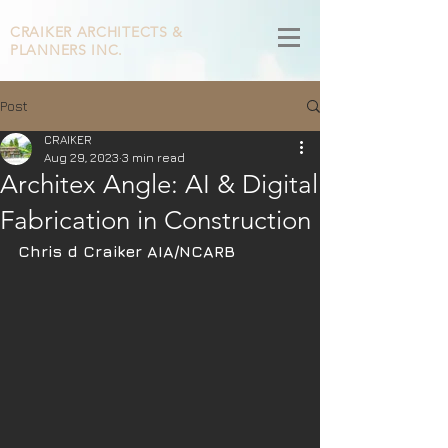
CRAIKER
ARCHITECTS &
PLANNERS INC.
Post
CRAIKER
Aug 29, 2023
3 min read
Architex Angle: AI & Digital
Fabrication in Construction
Chris d Craiker AIA/NCARB