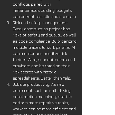
conflicts, paired with 
instantaneous costing, budgets 
can be kept realistic and accurate. 
Risk and safety management: 
Every construction project has 
risks of safety and quality, as well 
as code compliance. By organizing 
multiple trades to work parallel, AI 
can monitor and prioritize risk 
factors. Also, subcontractors and 
providers can be rated on their 
risk scores with historic 
spreadsheets. Better than Yelp. 
Jobsite productivity: As new 
equipment such as self-driving 
construction machinery start to 
perform more repetitive tasks, 
workers can be more efficient and 