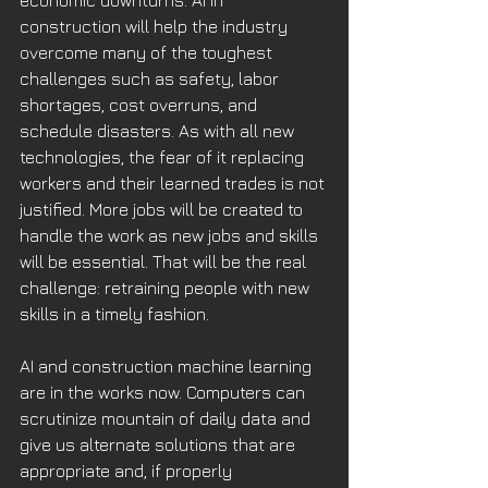
economic downturns. AI in 
construction will help the industry 
overcome many of the toughest 
challenges such as safety, labor 
shortages, cost overruns, and 
schedule disasters. As with all new 
technologies, the fear of it replacing 
workers and their learned trades is not 
justified. More jobs will be created to 
handle the work as new jobs and skills 
will be essential. That will be the real 
challenge: retraining people with new 
skills in a timely fashion. 
AI and construction machine learning 
are in the works now. Computers can 
scrutinize mountain of daily data and 
give us alternate solutions that are 
appropriate and, if properly 