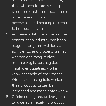
productive. Jobs won’t be lost, 
they will accelerate. Already 
sheet rock installing robots are on 
projects and bricklaying, 
excavation and painting are soon 
to be robot-driven. 
Addressing labor shortages: the 
construction industry has been 
plagued for years with lack of 
sufficiently and properly trained 
workers and today’s slow 
productivity is partially due to 
insufficient qualified worker 
knowledgeable of their trades. 
Without replacing field workers, 
their productivity can be 
increased and made safer with AI. 
Offsite supply and delivery: the 
long delay in receiving product 