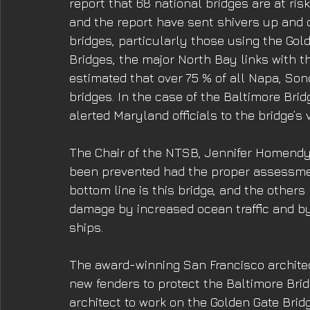
report that 68 national bridges are at ris
and the report have sent shivers up and
bridges, particularly those using the Go
Bridges, the major North Bay links with the
estimated that over 75 % of all Napa, So
bridges. In the case of the Baltimore Bri
alerted Maryland officials to the bridge’s
The Chair of the NTSB, Jennifer Homendy
been prevented had the proper assessmen
bottom line is this bridge, and the others
damage by increased ocean traffic and by
ships. 
The award-winning San Francisco archite
new fenders to protect the Baltimore Bridg
architect to work on the Golden Gate Bridg