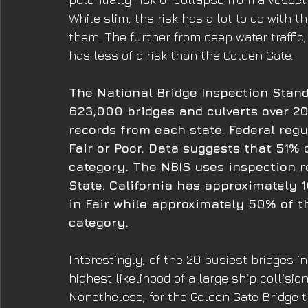
While slim, the risk has a lot to do with 
them. The further from deep water traffic
has less of a risk than the Golden Gate.
The National Bridge Inspection Stand
623,000 bridges and culverts over 20
records from each state. Federal regu
Fair or Poor. Data suggests that 51% o
category. The NBIS uses inspection r
State. California has approximately 1
in Fair while approximately 50% of th
category. 
Interestingly, of the 20 busiest bridges 
highest likelihood of a large ship collisi
Nonetheless, for the Golden Gate Bridge t