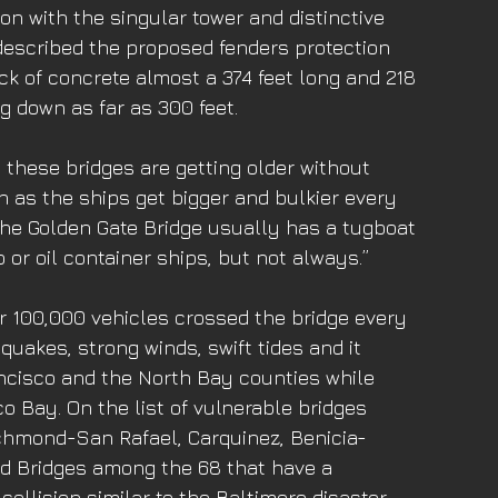
on with the singular tower and distinctive 
 described the proposed fenders protection 
ck of concrete almost a 374 feet long and 218 
ng down as far as 300 feet. 
 these bridges are getting older without 
n as the ships get bigger and bulkier every 
the Golden Gate Bridge usually has a tugboat 
 or oil container ships, but not always.”
er 100,000 vehicles crossed the bridge every 
quakes, strong winds, swift tides and it 
ancisco and the North Bay counties while 
o Bay. On the list of vulnerable bridges 
ichmond-San Rafael, Carquinez, Benicia- 
d Bridges among the 68 that have a 
collision similar to the Baltimore disaster. 