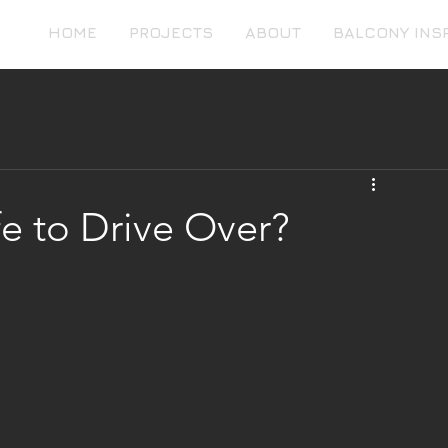
HOME
PROJECTS
ABOUT
BALCONY INS
e to Drive Over?