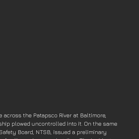
e across the Patapsco River at Baltimore, 
hip plowed uncontrolled into it. On the same 
 Safety Board, NTSB, issued a preliminary 