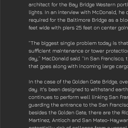
architect for the Bay Bridge Western porti
lights. In an interview with McDonald, he
required for the Baltimore Bridge as a blo
feet wide with piers 25 feet on center goi
“The biggest single problem today is that
sufficient maintenance or tower protectio
day,” MacDonald said. “In San Francisco, 
that goes along with incoming large cargo
In the case of the Golden Gate Bridge, ov
day. It's been designed to withstand earth
continues to perform well linking San Fr
guarding the entrance to the San Francisc
besides the Golden Gate, there are the R
Martinez, Antioch and San Mateo-Haywar
potentially risk of collapse from a vessel 