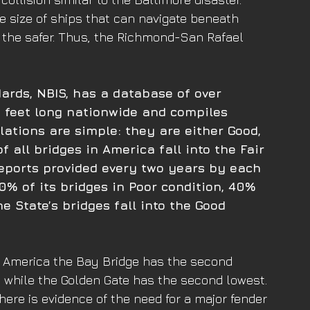
the size of ships that can navigate beneath 
, the safer. Thus, the Richmond-San Rafael 
ards, NBIS, has a database of over 
 feet long nationwide and compiles 
lations are simple: they are either Good, 
f all bridges in America fall into the Fair 
eports provided every two years by each 
0% of its bridges in Poor condition, 40% 
e State’s bridges fall into the Good 
in America the Bay Bridge has the second 
on while the Golden Gate has the second lowest. 
here is evidence of the need for a major fender 