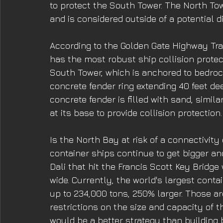
to protect the South Tower. The North To
and is considered outside of a potential di
According to the Golden Gate Highway Tran
has the most robust ship collision protec
South Tower, which is anchored to bedrock
concrete fender ring extending 40 feet de
concrete fender is filled with sand, simila
at its base to provide collision protection.
Is the North Bay at risk of a connectivity 
container ships continue to get bigger an
Dali that hit the Francis Scott Key Bridge
wide. Currently, the world's largest conta
up to 234,000 tons, 250% larger. Those ar
restrictions on the size and capacity of 
would be a better strategy than building b