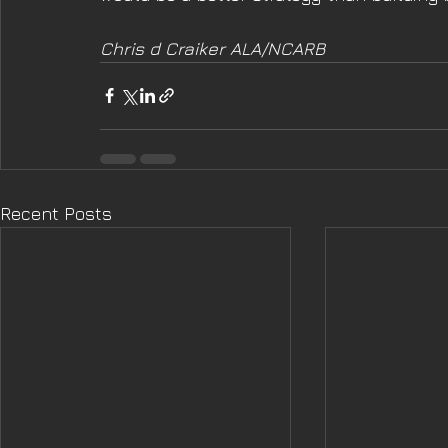
Chris d Craiker ALA/NCARB
Recent Posts