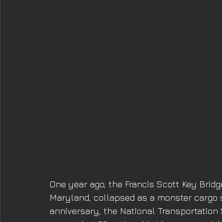
One year ago, the Francis Scott Key Bridg
Maryland, collapsed as a monster cargo s
anniversary, the National Transportation