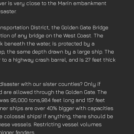
wer is very close to the Marin embankment 
saster. 
sportation District, the Golden Gate Bridge 
tion of any bridge on the West Coast. The 
 beneath the water, is protected by a 
ep, the same depth drawn by a large ship. The 
r to a highway crash barrel, and is 27 feet thick 
 
disaster with our sister counties? Only if 
d are allowed through the Golden Gate. The 
 was 95,000 tons,984 feet long and 157 feet 
iner ships are over 40% bigger with capacities 
e colossal ships! If anything, there should be 
these vessels. Restricting vessel volumes 
igger fenders. 