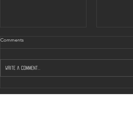
Comments
Write a comment...
Will J’s & A’s help Solve
Napa’s Dow
Napas Housing Woos?
Crunch