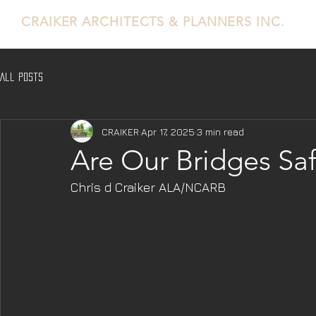
CRAIKER
ARCHITECTS & PLANNERS INC.
All Posts
CRAIKER
Apr 17, 2025
3 min read
Are Our Bridges Saf
Chris d Craiker ALA/NCARB