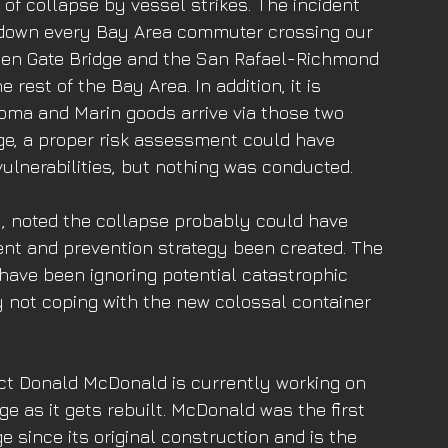
k of collapse by vessel strikes. The incident 
 down every Bay Area commuter crossing our 
lden Gate Bridge and the San Rafael-Richmond 
 rest of the Bay Area. In addition, it is 
noma and Marin goods arrive via those two 
dge, a proper risk assessment could have 
 vulnerabilities, but nothing was conducted. 
, noted the collapse probably could have 
t and prevention strategy been created. The 
 have been ignoring potential catastrophic 
 not coping with the new colossal container 
ct Donald McDonald is currently working on 
e as it gets rebuilt. McDonald was the first 
e since its original construction and is the 