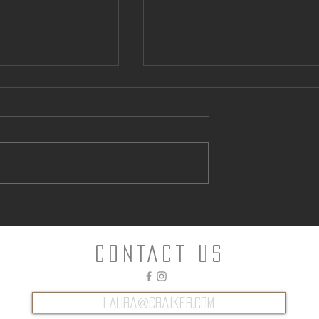
ntown Parking
Can “Glamping” Offer an
Alternative to Napa Hotels?
CONTACT Us
laura@craiker.com