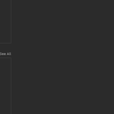
See All