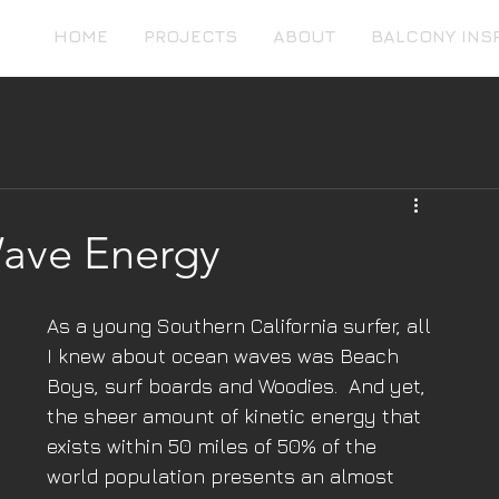
HOME
PROJECTS
ABOUT
BALCONY INS
ave Energy
As a young Southern California surfer, all 
I knew about ocean waves was Beach 
Boys, surf boards and Woodies.  And yet, 
the sheer amount of kinetic energy that 
exists within 50 miles of 50% of the 
world population presents an almost 