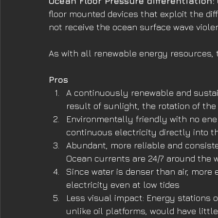
Ocean Floor Pressure differentiation:
floor mounted devices that exploit the dif
not receive the ocean surface wave viole
As with all renewable energy resources, 
Pros
A continuously renewable and sustai
result of sunlight, the rotation of the
Environmentally friendly with no ene
continuous electricity directly into t
Abundant, more reliable and consist
Ocean currents are 24/7 around the w
Since water is denser than air, more
electricity even at low tides
Less visual impact: Energy stations 
unlike oil platforms, would have litt