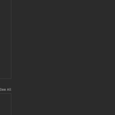
See All