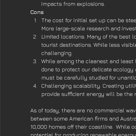
impacts from explosions.
Cons
The cost for initial set up can be ste
More large-scale research and invest
Limited locations. Many of the best lo
tourist destinations. While less visibl
challenging.
While among the cleanest and least h
done to protect our delicate ecology 
must be carefully studied for unant
Challenging scalability. Creating uti
provide sufficient energy will be the 
As of today, there are no commercial wav
between some American firms and Austral
10,000 homes off their coastline.  While 
potential for producing renewable energy,