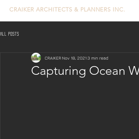
CRAIKER
ARCHITECTS & PLANNERS INC.
All Posts
CRAIKER
Nov 18, 2021
3 min read
Capturing Ocean W