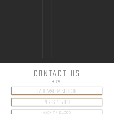
CONTACT Us
laura@craiker.com
707-224-5060
ntown Parking
Can “Glamping” Offer an
Alternative to Napa Hotels?
NAPA CA 94558