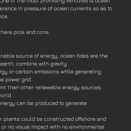
 One of the most promising ventures is ocean 
ference in pressure of ocean currents so as to 
nce.
there pros and cons:
nable source of energy, ocean tides are the 
 earth, combine with gravity.
rgy or carbon emissions while generating 
he power grid.
ent than other renewable energy sources. 
orld.
 energy can be produced to generate 
or plants could be constructed offshore and 
le or no visual impact with no environmental 