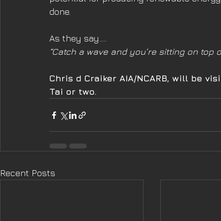
done. 
As they say…..
“Catch a wave and you’re sitting on top o
Chris d Craiker AIA/NCARB, will be v
Tai or two.
Recent Posts