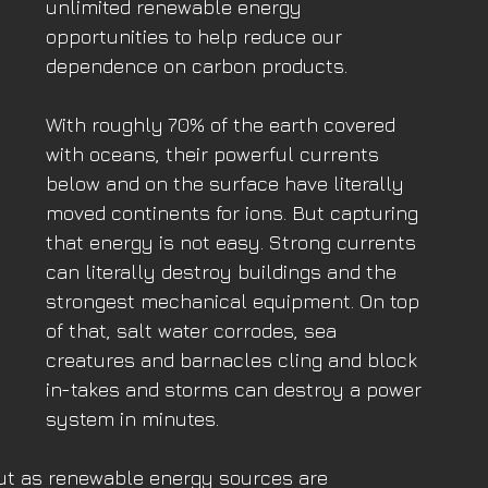
unlimited renewable energy 
opportunities to help reduce our 
dependence on carbon products. 
With roughly 70% of the earth covered 
with oceans, their powerful currents 
below and on the surface have literally 
moved continents for ions. But capturing 
that energy is not easy. Strong currents 
can literally destroy buildings and the 
strongest mechanical equipment. On top 
of that, salt water corrodes, sea 
creatures and barnacles cling and block 
in-takes and storms can destroy a power 
system in minutes.
ut as renewable energy sources are 