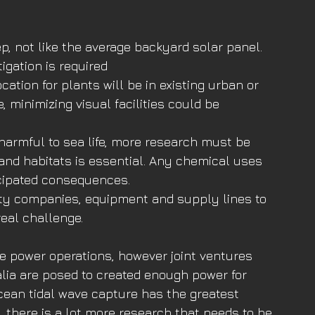
ep, not like the average backyard solar panel. 
igation is required
cation for plants will be in existing urban or 
e, minimizing visual facilities could be 
armful to sea life, more research must be 
and habitats is essential. Any chemical uses 
icipated consequences.
lity companies, equipment and supply lines to 
real challenge.
e power operations, however joint ventures 
ia are posed to created enough power for 
ocean tidal wave capture has the greatest 
 there is a lot more research that needs to be 