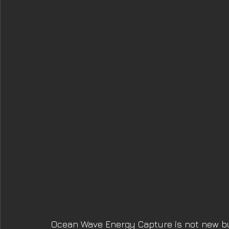
Ocean Wave Energy Capture is not new b