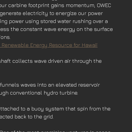
 our carbine footprint gains momentum, OWEC 
generate electricity to energize our power 
ting power using stored water rushing over a 
ess the constant wave energy on the surface 
ions.
 a Renewable Energy Resource for Hawaii
shaft collects wave driven air through the 
funnels waves into an elevated reservoir 
ugh conventional hydro turbine. 
ttached to a buoy system that spin from the 
ected back to the grid.