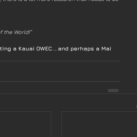
f the World!”
isiting a Kauai OWEC….and perhaps a Mai 