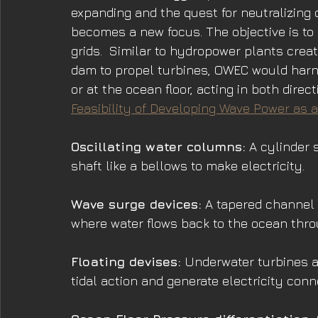
expanding and the quest for neutralizing
becomes a new focus. The objective is to 
grids.  Similar to hydropower plants crea
dam to propel turbines, OWEC would harn
or at the ocean floor, acting in both direct
Feasibility of Developing Wave Power as
Oscillating water columns:
 A cylinder 
shaft like a bellows to make electricity.
Wave surge devices:
 A tapered channel 
where water flows back to the ocean thro
Floating devises:
 Underwater turbines a
tidal action and generate electricity conn