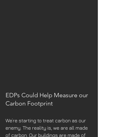
EDPs Could Help Measure our 
Carbon Footprint
We’re starting to treat carbon as our 
enemy. The reality is, we are all made 
of carbon. Our buildings are made of 