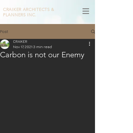
CRAIKER
ARCHITECTS &
PLANNERS INC.
Post
CRAIKER
Nov 17, 2021
3 min read
Carbon is not our Enemy