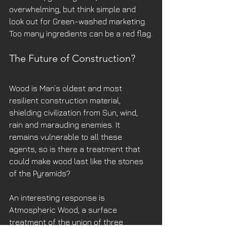
overwhelming, but think simple and 
look out for Green-washed marketing. 
Too many ingredients can be a red flag.
The Future of Construction?
Wood is Man’s oldest and most 
resilient construction material, 
shielding civilization from Sun, wind, 
rain and marauding enemies. It 
remains vulnerable to all these 
agents, so is there a treatment that 
could make wood last like the stones 
of the Pyramids? 
An interesting response is 
Atmospheric Wood, a surface 
treatment of the union of three 