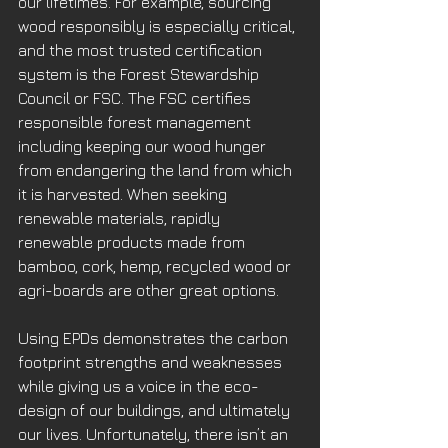
our lifetimes. For example, sourcing 
wood responsibly is especially critical, 
and the most trusted certification 
system is the Forest Stewardship 
Council or FSC. The FSC certifies 
responsible forest management 
including keeping our wood hunger 
from endangering the land from which 
it is harvested. When seeking 
renewable materials, rapidly 
renewable products made from 
bamboo, cork, hemp, recycled wood or 
agri-boards are other great options.
Using EPDs demonstrates the carbon 
footprint strengths and weaknesses 
while giving us a voice in the eco-
design of our buildings, and ultimately 
our lives. Unfortunately, there isn’t an 