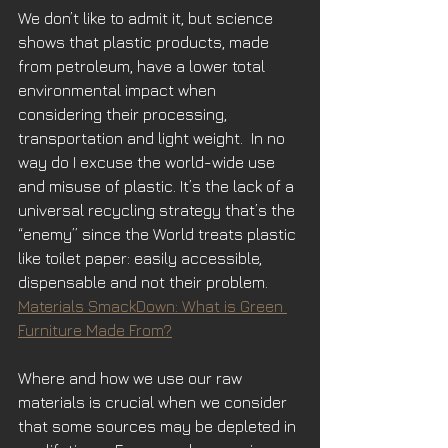
We don’t like to admit it, but science 
shows that plastic products, made 
from petroleum, have a lower total 
environmental impact when 
considering their processing, 
transportation and light weight.  In no 
way do I excuse the world-wide use 
and misuse of plastic. It’s the lack of a 
universal recycling strategy that’s the 
“enemy” since the World treats plastic 
like toilet paper: easily accessible, 
dispensable and not their problem.
Materials SmackDown: What is Green 
Furniture Made From?
Where and how we use our raw 
materials is crucial when we consider 
that some sources may be depleted in 