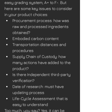
easy grading system; A+ to F-. But 
here are some key issues to consider 
in your product choices:
Procurement process: how was 
raw and processed ingredients 
obtained?
Embodied carbon content
Transportation distances and 
procedures 
Supply Chain of Custody: how 
many actions have added to the 
product?
Is there Independent third-party 
verification? 
Date of research: must have 
updating process
Life-Cycle Assessment that is 
easy to understand
Too much, you say? Yes, it can be 