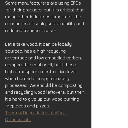
Some manufacturers are using EPDs 
for their products, but it is critical that 
many other industries jump in for the 
economies of scale, sustainability and 
reduced transport costs.
Let’s take wood. It can be locally 
sourced, has a high recycling 
advantage and low embodied carbon, 
compared to coal or oil, but it has a 
high atmospheric destructive level 
when burned or inappropriately 
processed. We should be composting 
and recycling wood leftovers, but then, 
it’s hard to give up our wood burning 
fireplaces and pizzas.
Thermal Degradation of Wood 
Components