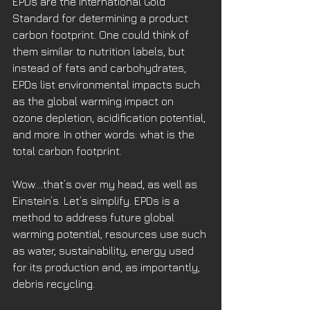
EPDs are the international Gold 
Standard for determining a product 
carbon footprint. One could think of 
them similar to nutrition labels, but 
instead of fats and carbohydrates, 
EPDs list environmental impacts such 
as the global warming impact on 
ozone depletion, acidification potential, 
and more. In other words: what is the 
total carbon footprint. 
Wow....that’s over my head, as well as 
Einstein’s. Let’s simplify. EPDs is a 
method to address future global 
warming potential, resources use such 
as water, sustainability, energy used 
for its production and, as importantly, 
debris recycling.