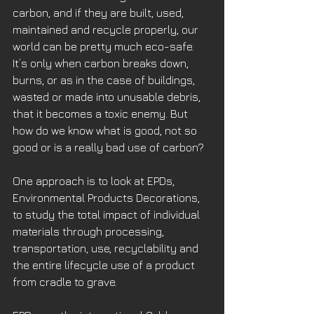
carbon, and if they are built, used, 
maintained and recycle properly, our 
world can be pretty much eco-safe. 
It’s only when carbon breaks down, 
burns, or as in the case of buildings, 
wasted or made into unusable debris, 
that it becomes a toxic enemy. But 
how do we know what is good, not so 
good or is a really bad use of carbon?
One approach is to look at EPDs, 
Environmental Products Decorations, 
to study the total impact of individual 
materials through processing, 
transportation, use, recyclability and 
the entire lifecycle use of a product 
from cradle to grave.