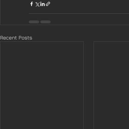
Recent Posts