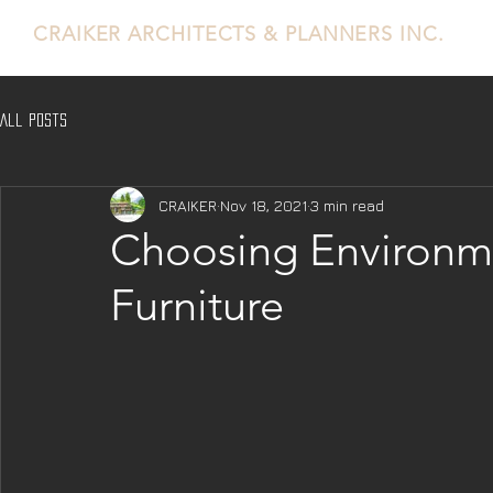
CRAIKER
ARCHITECTS & PLANNERS INC.
All Posts
CRAIKER
Nov 18, 2021
3 min read
Choosing Environme
Furniture