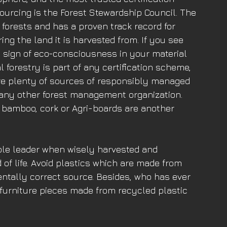
ourcing is the Forest Stewardship Council. The 
forests and has a proven track record for 
ng the land it is harvested from. If you see 
at sign of eco-consciousness in your material 
l forestry is part of any certification scheme, 
 are plenty of sources of responsibly managed 
r any other forest management organization. 
 bamboo, cork or Agri-boards are another 
ble leader when wisely harvested and 
of life. Avoid plastics which are made from 
ntally correct source. Besides, who has ever 
r furniture pieces made from recycled plastic 