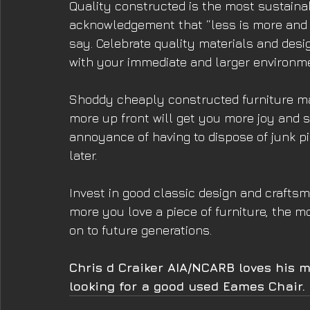
Quality constructed is the most sustainabl
acknowledgement that “less is more and 
say. Celebrate quality materials and des
with your immediate and larger environm
Shoddy cheaply constructed furniture may
more up front will get you more joy and sa
annoyance of having to dispose of junk p
later. 
Invest in good classic design and craftsma
more you love a piece of furniture, the mo
on to future generations.
Chris d Craiker AIA/NCARB loves his mi
looking for a good used Eames Chair.