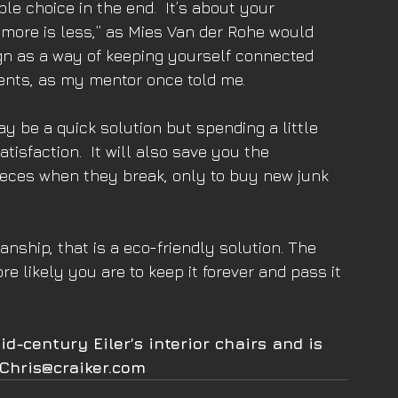
e choice in the end.  It’s about your 
more is less,” as Mies Van der Rohe would 
ign as a way of keeping yourself connected 
ents, as my mentor once told me.
 be a quick solution but spending a little 
tisfaction.  It will also save you the 
ieces when they break, only to buy new junk 
nship, that is a eco-friendly solution. The 
re likely you are to keep it forever and pass it 
d-century Eiler’s interior chairs and is 
 Chris@craiker.com