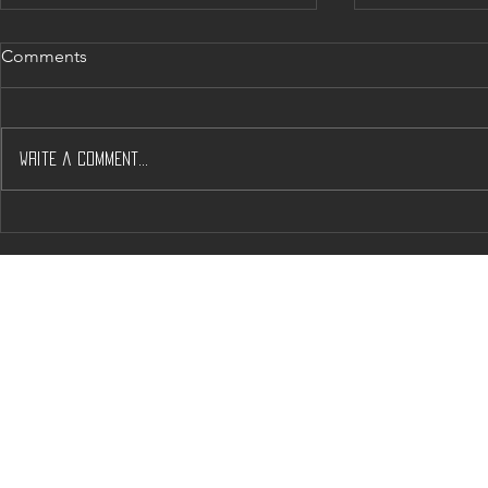
Comments
Write a comment...
Will J’s & A’s help Solve
Napa’s Dow
Napas Housing Woos?
Crunch