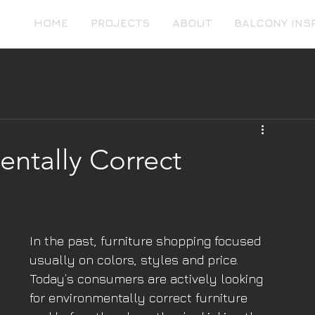
HOME
PROJECTS
ABOUT
BALCONY INS
ntally Correct
In the past, furniture shopping focused 
usually on colors, styles and price. 
Today’s consumers are actively looking 
for environmentally correct furniture 