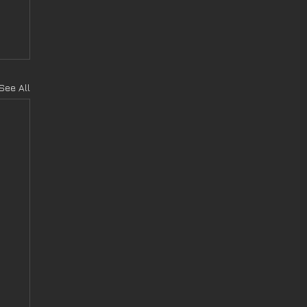
See All