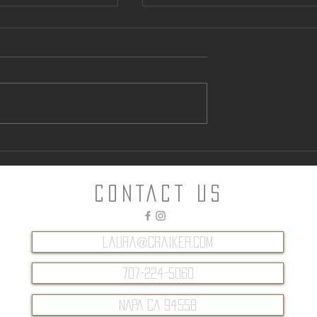
ntown Parking
Can “Glamping” Offer an
Alternative to Napa Hotels?
CONTACT Us
laura@craiker.com
707-224-5060
NAPA CA 94558