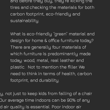
and before they buy, they’re kicking the 
tires and checking the materials for both 
carbon footprint, eco-friendly and 
sustainability.
What is eco-friendly “green” material and 
design for home & office furniture today? 
There are generally four materials of 
which furniture is predominantly made 
today: wood, metal, real leather and 
plastic.  Not to mention the filler. We 
need to think in terms of health, carbon 
footprint, and durability.
 not just to keep kids from falling of a chair 
. Our average time indoors can be 90% of any 
air quality is essential. Poor indoor air 