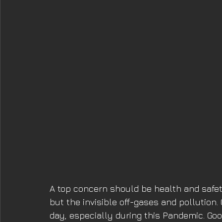
A top concern should be health and safety,
but the invisible off-gases and pollution
day, especially during this Pandemic. Good 