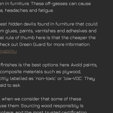
den in furniture. These off-gasses can cause 
, headaches and fatigue. 
gest hidden devils found in furniture that could 
rom glues, paints, varnishes and adhesives and 
al rule of thumb here is that the cheaper the 
 Check out Green Guard for more information.
nability
finishes is the best options here. Avoid paints, 
 composite materials such as plywood, 
itly labelled as ‘non-toxic’ or ‘low-VOC’. They 
aid to ask. 
al when we consider that some of these 
se them. Sourcing wood responsibly is 
osphere, and the most trusted certification 