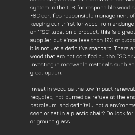
system in the U.S. for responsible wood s
FSC certifies responsible management of 
keeping our thirst for wood from endangeri
an ‘FSC’ label on a product, this is a gre
supplier, but since less than 12% of globa
it is not yet a definitive standard. There
wood that are not certified by the FSC o
Investing in renewable materials such as
great option.
Invest in wood as the low impact renewa
recycled, not burned as refuse at the end 
petroleum, and definitely not a environme
seen or sat in a plastic chair? Do look fo
or ground glass. 