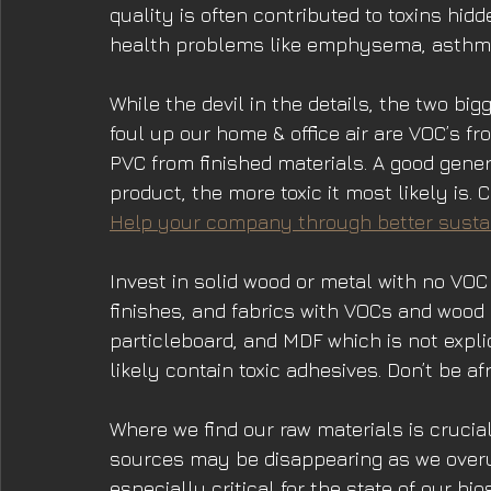
quality is often contributed to toxins hid
health problems like emphysema, asthma
While the devil in the details, the two big
foul up our home & office air are VOC’s f
PVC from finished materials. A good gener
product, the more toxic it most likely is.
Help your company through better sustai
Invest in solid wood or metal with no VOC 
finishes, and fabrics with VOCs and wood
particleboard, and MDF which is not explic
likely contain toxic adhesives. Don’t be afr
Where we find our raw materials is cruci
sources may be disappearing as we overu
especially critical for the state of our bi