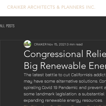
CRAIKER
ARCHITECTS & PLANNERS INC.
All Posts
CRAIKER
Nov 15, 2021
3 min read
Congressional Reli
Big Renewable Ene
The latest battle to cut California’s addic
may have some alternative solutions. Con
spiraling Covid 19 Pandemic and prevent 
some landmark legislation: a substantial
expanding renewable energy resources.