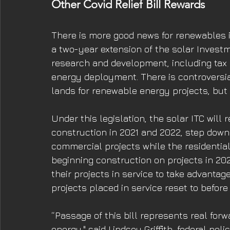
Other Covid Relief Bill Rewards 
There is more good news for renewables in 
a two-year extension of the solar Investme
research and development, including tax rel
energy deployment. There is controversial
lands for renewable energy projects, but 
Under this legislation, the solar ITC will 
construction in 2021 and 2022, step down 
commercial projects while the residentia
beginning construction on projects in 2021
their projects in service to take advantage
projects placed in service reset to before 
“Passage of this bill represents real for
energy." said Lindsey Griffith, federal poli