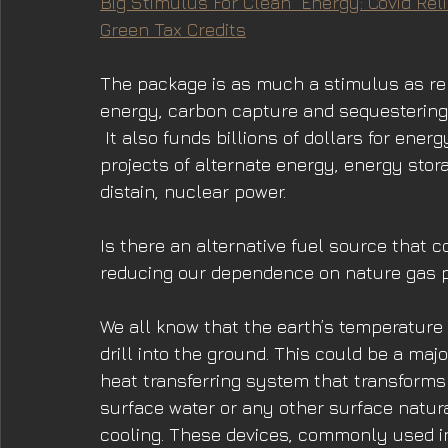
Big Stimulus For Clean  Energy: Covid Reli
Green Tax Credits
The package is as much a stimulus as reli
energy, carbon capture and sequestering 
 It also funds billions of dollars for ene
projects of alternate energy, energy stor
distain, nuclear power.
Is there an alternative fuel source that c
reducing our dependence on nature gas pro
We all know that the earth’s temperature
drill into the ground. This could be a ma
heat transferring system that transforms 
surface water or any other surface natura
cooling. These devices, commonly used in 