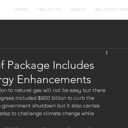
HOME
PROJECTS
ABOUT
BALCONY INS
ef Package Includes
rgy Enhancements
tion to natural gas will not be easy but there 
gress included $900 billion to curb the 
a government shutdown but it also carries 
 step to challenge climate change while 