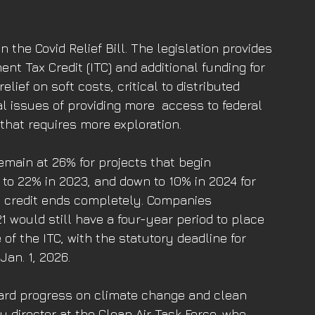
the Covid Relief Bill. The legislation provides 
nt Tax Credit (ITC) and additional funding for 
ief on soft costs, critical to distributed 
 issues of providing more  access to federal 
that requires more exploration.
remain at 26% for projects that begin 
to 22% in 2023, and down to 10% in 2024 for 
l credit ends completely. Companies 
 would still have a four-year period to place 
 of the ITC, with the statutory deadline for 
Jan. 1, 2026.
ward progress on climate change and clean 
cy director at the Clean Air Task Force, who 