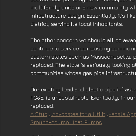
multifamily units or a new community wher
infrastructure design. Essentially, it’s li
district, serving its local inhabitants.
The other concern we should all be aware 
continue to service our existing communiti
eastern states such as Massachusetts, pip
replaced. The state is seriously looking 
communities whose gas pipe infrastructur
Our existing lead and plastic pipe infras
PG&E, is unsustainable. Eventually, in our 
replaced.
A Study Advocates for a Utility-scale App
Ground-source Heat Pumps