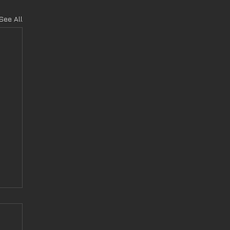
See All