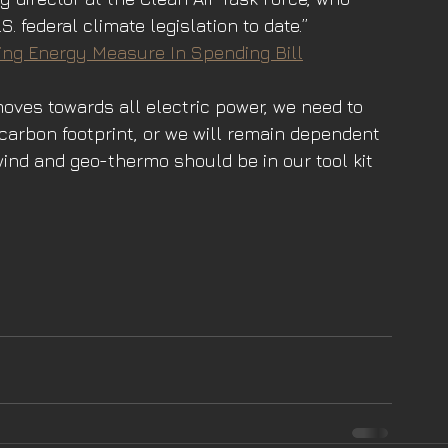
. federal climate legislation to date.”
ng Energy Measure In Spending Bill
moves towards all electric power, we need to 
carbon footprint, or we will remain dependent 
wind and geo-thermo should be in our tool kit 