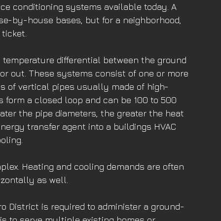
ce conditioning systems available today. A 
e-by-house bases, but for a neighborhood, 
ticket.
e temperature differential between the ground 
n or out. These systems consist of one or more 
s of vertical pipes usually made of high-
s form a closed loop and can be 100 to 500 
ater the pipe diameters, the greater the heat 
nergy transfer agent into a buildings HVAC 
oling.
plex. Heating and cooling demands are often 
zontally as well.
o District is required to administer a ground-
s to serve multiple existing homes or 