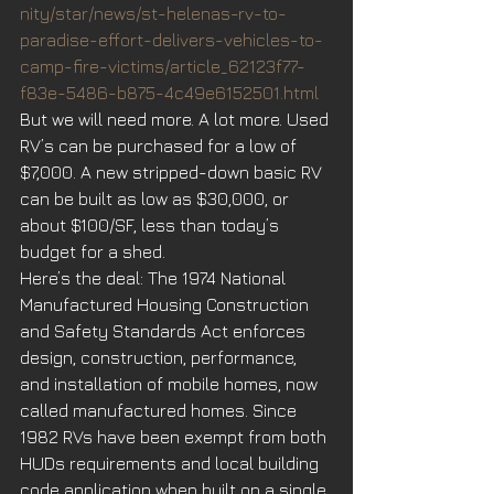
nity/star/news/st-helenas-rv-to-
paradise-effort-delivers-vehicles-to-
camp-fire-victims/article_62123f77-
f83e-5486-b875-4c49e6152501.html
But we will need more. A lot more. Used 
RV’s can be purchased for a low of 
$7,000. A new stripped-down basic RV 
can be built as low as $30,000, or 
about $100/SF, less than today’s 
budget for a shed.
Here’s the deal: The 1974 National 
Manufactured Housing Construction 
and Safety Standards Act enforces 
design, construction, performance, 
and installation of mobile homes, now 
called manufactured homes. Since 
1982 RVs have been exempt from both 
HUDs requirements and local building 
code application when built on a single 