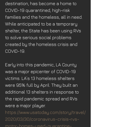
destination, has become a home to 
COVID-19 quarantined, high-risk 
families and the homeless, all in need. 
While anticipated to be a temporary 
shelter, the State has been using RVs 
to solve serious social problems 
created by the homeless crisis and 
COVID-19.
Early into this pandemic, LA County 
was a major epicenter of COVID-19 
victims. LA’s 13 homeless shelters 
were 95% full by April. They built an 
additional 13 shelters in response to 
the rapid pandemic spread and RVs 
were a major player.
https://www.usatoday.com/story/travel/
2020/03/30/coronavirus-crisis-rvs-
motor-homes-used-quarantine-