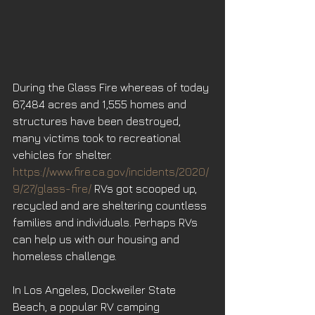
During the Glass Fire whereas of today 
67,484 acres and 1,555 homes and 
structures have been destroyed, 
many victims took to recreational 
vehicles for shelter. 
https://www.fire.ca.gov/incidents/2020/
9/27/glass-fire/
 RVs got scooped up, 
recycled and are sheltering countless 
families and individuals. Perhaps RVs 
can help us with our housing and 
homeless challenge.
In Los Angeles, Dockweiler State 
Beach, a popular RV camping 