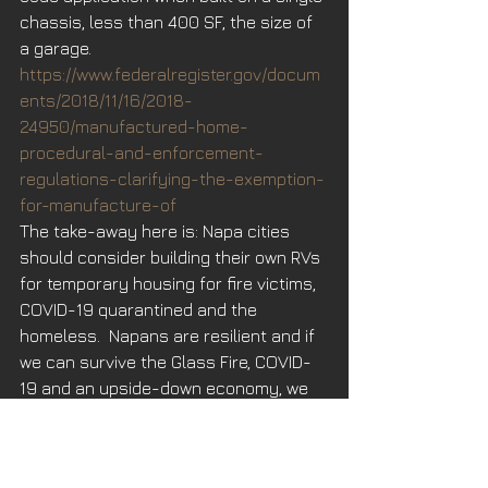
chassis, less than 400 SF, the size of 
a garage. 
https://www.federalregister.gov/docum
ents/2018/11/16/2018-
24950/manufactured-home-
procedural-and-enforcement-
regulations-clarifying-the-exemption-
for-manufacture-of
The take-away here is: Napa cities 
should consider building their own RVs 
for temporary housing for fire victims, 
COVID-19 quarantined and the 
homeless.  Napans are resilient and if 
we can survive the Glass Fire, COVID-
19 and an upside-down economy, we 
can tackle our housing crisis. 
When the 2017 Fire Storms ravished 
Napa and Sonoma, I told all my 