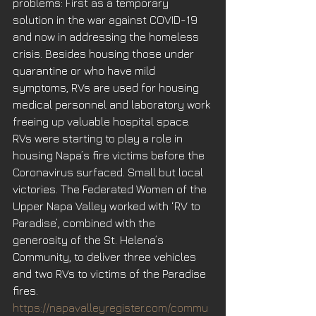
problems: First as a temporary 
solution in the war against COVID-19 
and now in addressing the homeless 
crisis. Besides housing those under 
quarantine or who have mild 
symptoms, RVs are used for housing 
medical personnel and laboratory work 
freeing up valuable hospital space. 
RVs were starting to play a role in 
housing Napa’s fire victims before the 
Coronavirus surfaced. Small but local 
victories. The Federated Women of the 
Upper Napa Valley worked with ‘RV to 
Paradise’, combined with the 
generosity of the St. Helena’s 
Community, to deliver three vehicles 
and two RVs to victims of the Paradise 
fires. 
https://napavalleyregister.com/commu