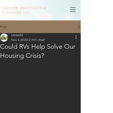
CRAIKER
ARCHITECTS &
PLANNERS INC.
Post
CRAIKER
Nov 4, 2020
2 min read
Could RVs Help Solve Our
Housing Crisis?