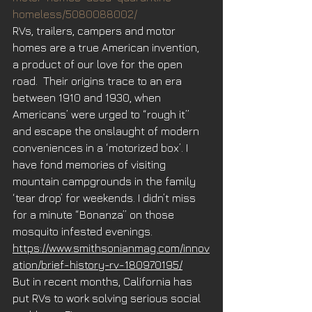
homeless/5080088002/
RVs, trailers, campers and motor 
homes are a true American invention, 
a product of our love for the open 
road.  Their origins trace to an era 
between 1910 and 1930, when 
Americans’ were urged to “rough it” 
and escape the onslaught of modern 
conveniences in a ‘motorized box’. I 
have fond memories of visiting 
mountain campgrounds in the family 
‘tear drop’ for weekends. I didn’t miss 
for a minute “Bonanza” on those 
mosquito infested evenings. 
https://www.smithsonianmag.com/innov
ation/brief-history-rv-180970195/
But in recent months, California has 
put RVs to work solving serious social 