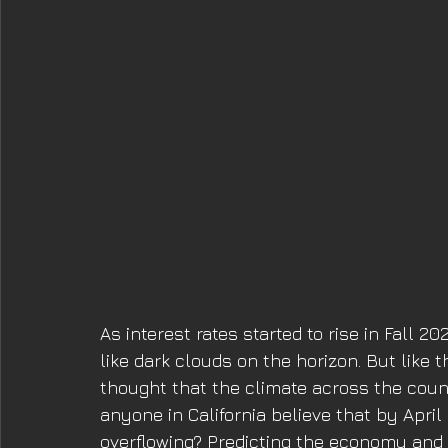
As interest rates started to rise in Fall 
like dark clouds on the horizon. But like
thought that the climate across the coun
anyone in California believe that by April
overflowing? Predicting the economy and c