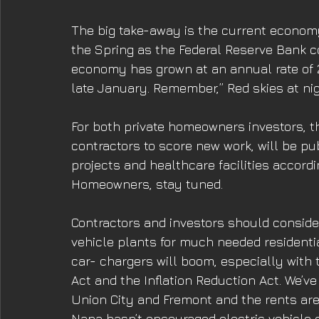
The big take-away is the current economy
the Spring as the Federal Reserve Bank con
economy has grown at an annual rate of 2.
late January. Remember,” Red skies at nigh
For both private homeowners investors, t
contractors to score new work, will be pub
projects and healthcare facilities accordi
Homeowners, stay tuned. 
Contractors and investors should consider
vehicle plants for much needed residentia
car- chargers will boom, especially with 
Act and the Inflation Reduction Act. We’
Union City and Fremont and the rents ar
Napa hasn’t encouraged electric vehicle