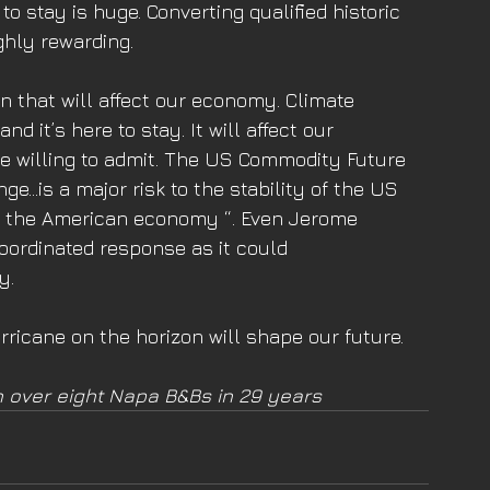
o stay is huge. Converting qualified historic 
hly rewarding. 
n that will affect our economy. Climate 
 it’s here to stay. It will affect our 
e willing to admit. The US Commodity Future 
e…is a major risk to the stability of the US 
ain the American economy “. Even Jerome 
coordinated response as it could 
y. 
ricane on the horizon will shape our future. 
 over eight Napa B&Bs in 29 years