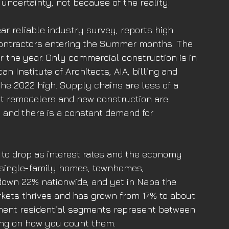
uncertainty, not because of the reality. 
ar reliable industry survey, reports high 
ontractors entering the Summer months. The 
r the year. Only commercial construction is in 
 Institute of Architects, AIA, billing and 
he 2022 high. Supply chains are less of a 
t remodelers and new construction are 
 and there is a constant demand for 
 to drop as interest rates and the economy 
 single-family homes, townhomes, 
own 22% nationwide, and yet in Napa the 
ets thrives and has grown from 17% to about 
nent residential segments represent between 
ing on how you count them. 