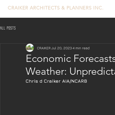
CRAIKER
ARCHITECTS & PLANNERS INC.
All Posts
CRAIKER
Jul 20, 2023
4 min read
Economic Forecasts
Weather: Unpredict
Chris d Craiker AIA/NCARB