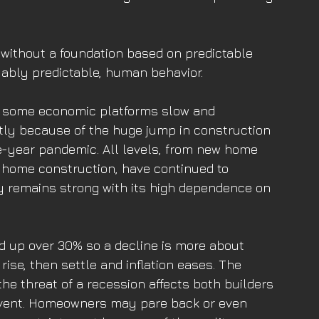
 without a foundation based on predictable 
uably predictable, human behavior. 
 some economic platforms slow and 
stly because of the huge jump in construction 
ee-year pandemic. All levels, from new home 
 home construction, have continued to 
 remains strong with its high dependence on 
 up over 30% so a decline is more about 
ise, then settle and inflation eases. The 
he threat of a recession affects both builders 
vent. Homeowners may pare back or even 