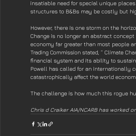
insatiable need for special unique places t
structures to B&Bs may be costly but hig
However, there is one storm on the horizo
Change is no longer an abstract concept and
economy far greater than most people ar
Trading Commission stated, “ Climate Chang
financial system and its ability to sust
Powell has called for an internationally 
catastrophically affect the world econom
The challenge is how much this rogue hur
Chris d Craiker AIA/NCARB has worked on