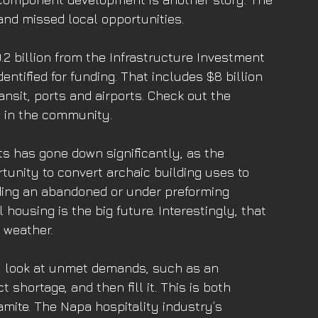
and missed local opportunities. 
9.2 billion from the Infrastructure Investment 
entified for funding. That includes $8 billion 
ansit, ports and airports. Check out the 
g in the community. 
ts has gone down significantly, as the 
unity to convert archaic building uses to 
ding an abandoned or under preforming 
housing is the big future. Interestingly, that 
 weather. 
ing, look at unmet demands, such as an 
 shortage, and then fill it. This is both 
mite. The Napa hospitality industry’s 