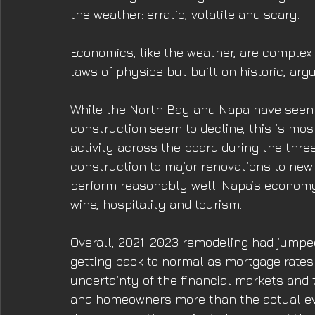
the weather: erratic, volatile and scary. 
Economics, like the weather, are complex
laws of physics but built on historic, arg
While the North Bay and Napa have seen
construction seem to decline, this is mo
activity across the board during the thr
construction to major renovations to new
perform reasonably well. Napa’s economy
wine, hospitality and tourism. 
Overall, 2021-2023 remodeling had jumped
getting back to normal as mortgage rates r
uncertainty of the financial markets and t
and homeowners more than the actual e