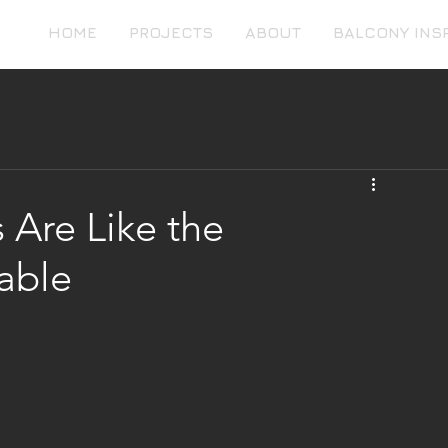
HOME
PROJECTS
ABOUT
BALCONY INS
 Are Like the
able