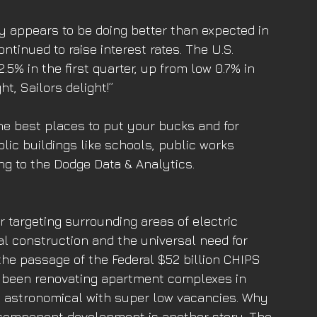
 appears to be doing better than expected in 
tinued to raise interest rates. The U.S. 
5% in the first quarter, up from low 0.7% in 
t, Sailors delight!”
he best places to put your bucks and for 
lic buildings like schools, public works 
ng to the Dodge Data & Analytics. 
 targeting surrounding areas of electric 
l construction and the universal need for 
the passage of the Federal $52 billion CHIPS 
ve been renovating apartment complexes in 
e astronomical with super low vacancies. Why 
 component development is another story. The 