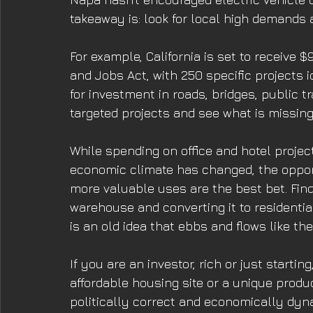
takeaway is: look for local high demands 
For example, California is set to receive $
and Jobs Act, with 250 specific projects id
for investment in roads, bridges, public tr
targeted projects and see what is missin
While spending on office and hotel projec
economic climate has changed, the opport
more valuable uses are the best bet. Fin
warehouse and converting it to residential 
is an old idea that ebbs and flows like the
If you are an investor, rich or just start
affordable housing site or a unique product
politically correct and economically dyna