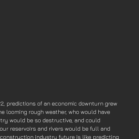
2022, predictions of an economic downturn grew 
 the looming rough weather, who would have 
try would be so destructive, and could 
 our reservoirs and rivers would be full and 
onstruction industry future is like predicting 