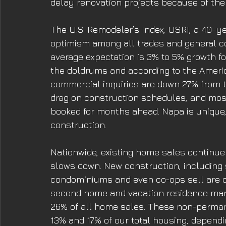
delay renovation projects because of the 
The U.S. Remodeler’s Index, USRI, a 40-ye
optimism among all trades and general c
average expectation is 3% to 5% growth fo
the doldrums and according to the American
commercial inquiries are down 27% from t
drag on construction schedules, and mos
booked for months ahead. Napa is unique,
construction. 
Nationwide, existing home sales continue
slows down. New construction, including
condominiums and even co-ops sell are d
second home and vacation residence mark
26% of all home sales. These non-perma
13% and 17% of our total housing, depend