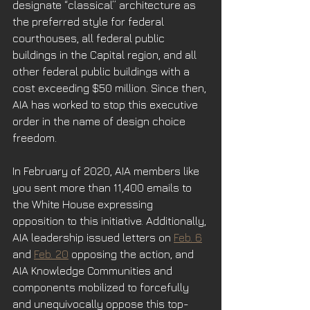
designate “classical” architecture as 
the preferred style for federal 
courthouses, all federal public 
buildings in the Capital region, and all 
other federal public buildings with a 
cost exceeding $50 million. Since then, 
AIA has worked to stop this executive 
order in the name of design choice 
freedom.
In February of 2020, AIA members like 
you sent more than 11,400 emails to 
the White House expressing 
opposition to this initiative. Additionally, 
AIA leadership issued letters on 
Feb. 6
and 
Feb. 20
 opposing the action, and 
AIA Knowledge Communities and 
components mobilized to forcefully 
and unequivocally oppose this top-