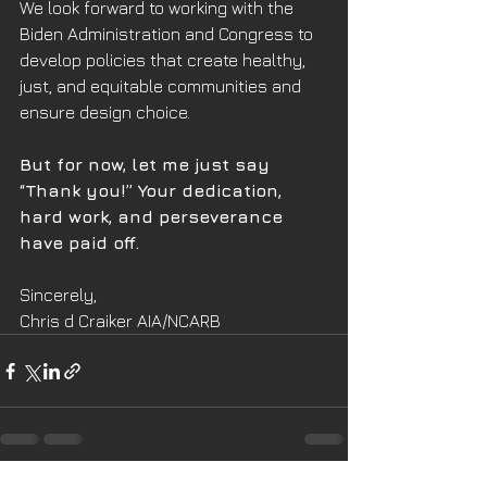
We look forward to working with the 
Biden Administration and Congress to 
develop policies that create healthy, 
just, and equitable communities and 
ensure design choice.
But for now, let me just say 
“Thank you!” Your dedication, 
hard work, and perseverance 
have paid off.
Sincerely,
Chris d Craiker AIA/NCARB