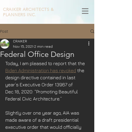
CRAIKER
ARCHITECTS &
PLANNERS INC.
Post
CRAIKER
Nov 15, 2021
2 min read
Federal Office Design
Today, I am pleased to report that the 
Biden Administration has revoked
 the 
design directive contained in last 
year’s Executive Order 13967 of 
Dec.18, 2020: “Promoting Beautiful 
Federal Civic Architecture.”   
Slightly over one year ago, AIA was 
made aware of a draft presidential 
executive order that would officially 