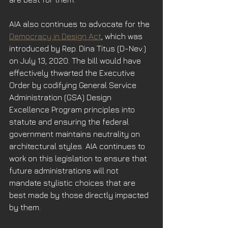
AIA also continues to advocate for the 
Democracy in Design Act
, which was 
introduced by Rep. Dina Titus (D-Nev.) 
on July 13, 2020. The bill would have 
effectively thwarted the Executive 
Order by codifying General Service 
Administration (GSA) Design 
Excellence Program principles into 
statute and ensuring the federal 
government maintains neutrality on 
architectural styles. AIA continues to 
work on this legislation to ensure that 
future administrations will not 
mandate stylistic choices that are 
best made by those directly impacted 
by them. 