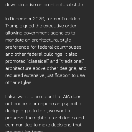
down directive on architectural style. 
In December 2020, former President 
Trump signed the executive order 
allowing government agencies to 
mandate an architectural style 
preference for federal courthouses 
and other federal buildings. It also 
promoted “classical” and “traditional” 
architecture above other designs, and 
required extensive justification to use 
other styles.
I also want to be clear that AIA does 
not endorse or oppose any specific 
design style. In fact, we want to 
preserve the rights of architects and 
communities to make decisions that 
are best for them. 