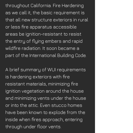
throughout California. Fire Hardening 
as we call it, the basic requirement is 
that all new structure exteriors in rural 
or less fire apparatus accessible 
areas be ignition-resistant to resist 
the entry of flying embers and rapid 
wildfire radiation. It soon became a 
part of the International Building Code.
A brief summary of WUI requirements 
is hardening exteriors with fire 
resistant materials, minimizing fire 
ignition vegetation around the house 
and minimizing vents under the house 
or into the attic. Even stucco homes 
have been known to explode from the 
inside when fires approach, entering 
through under floor vents. 