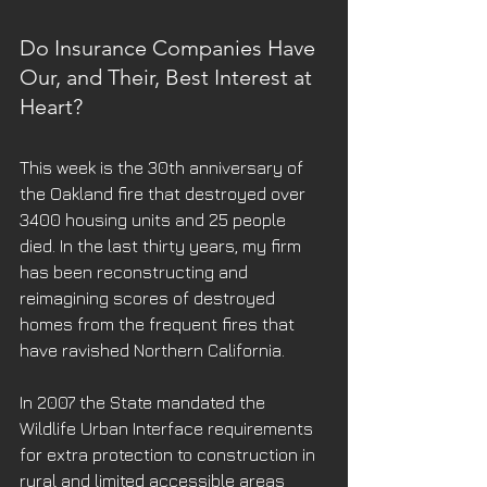
Do Insurance Companies Have 
Our, and Their, Best Interest at 
Heart?
This week is the 30th anniversary of 
the Oakland fire that destroyed over 
3400 housing units and 25 people 
died. In the last thirty years, my firm 
has been reconstructing and 
reimagining scores of destroyed 
homes from the frequent fires that 
have ravished Northern California.
In 2007 the State mandated the 
Wildlife Urban Interface requirements 
for extra protection to construction in 
rural and limited accessible areas 