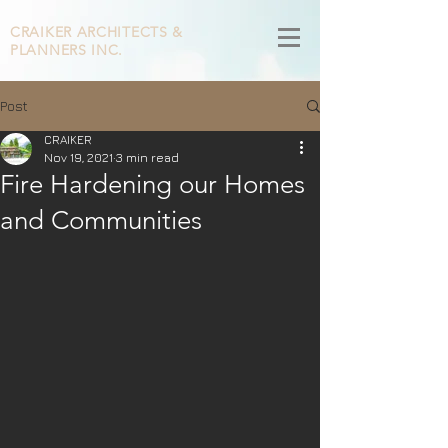
CRAIKER
ARCHITECTS &
PLANNERS INC.
Post
CRAIKER
Nov 19, 2021
3 min read
Fire Hardening our Homes
and Communities