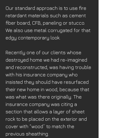
Our standard approach is to use fire 
retardant materials such as cement 
fiber board, CFB, paneling or stucco. 
We also use metal corrugated for that 
edgy contemporary look.
Recently one of our clients whose 
destroyed home we had re-imagined 
and reconstructed, was having trouble 
with his insurance company who 
insisted they should have resurfaced 
their new home in wood, because that 
was what was there originally. The 
insurance company was citing a 
section that allows a layer of sheet 
rock to be placed on the exterior and 
cover with “wood” to match the 
previous sheathing.