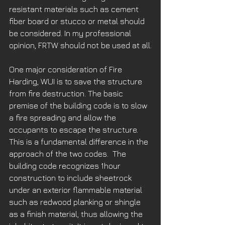
resistant materials such as cement 
fiber board or stucco or metal should 
be considered. In my professional 
opinion, FRTW should not be used at all.
One major consideration of Fire 
Harding, WUI is to save the structure 
from fire destruction. The basic 
premise of the building code is to slow 
a fire spreading and allow the 
occupants to escape the structure. 
This is a fundamental difference in the 
approach of the two codes.  The 
building code recognizes 1hour 
construction to include sheetrock 
under an exterior flammable material 
such as redwood planking or shingle 
as a finish material, thus allowing the 