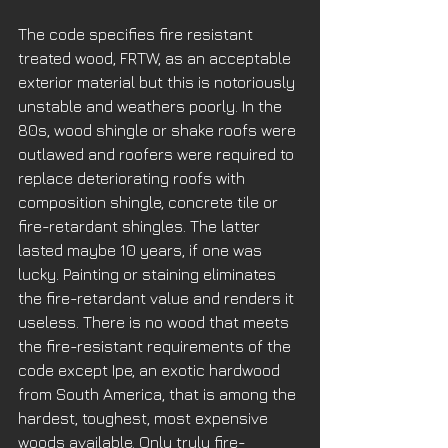
The code specifies fire resistant 
treated wood, FRTW, as an acceptable 
exterior material but this is notoriously 
unstable and weathers poorly. In the 
80s, wood shingle or shake roofs were 
outlawed and roofers were required to 
replace deteriorating roofs with 
composition shingle, concrete tile or 
fire-retardant shingles. The latter 
lasted maybe 10 years, if one was 
lucky. Painting or staining eliminates 
the fire-retardant value and renders it 
useless. There is no wood that meets 
the fire-resistant requirements of the 
code except Ipe, an exotic hardwood 
from South America, that is among the 
hardest, toughest, most expensive 
woods available. Only truly fire-