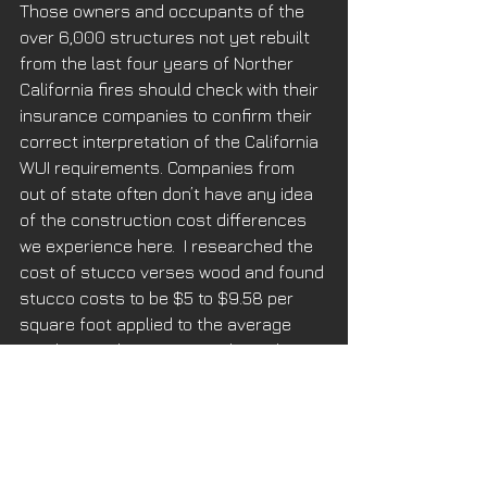
Those owners and occupants of the 
over 6,000 structures not yet rebuilt 
from the last four years of Norther 
California fires should check with their 
insurance companies to confirm their 
correct interpretation of the California 
WUI requirements. Companies from 
out of state often don’t have any idea 
of the construction cost differences 
we experience here.  I researched the 
cost of stucco verses wood and found 
stucco costs to be $5 to $9.58 per 
square foot applied to the average 
new home, whereas natural wood 
siding installations cost is $6 to $12 
per square foot on average. That 
doesn’t take in account the higher 
cost of an imperfect product, FRTW. 