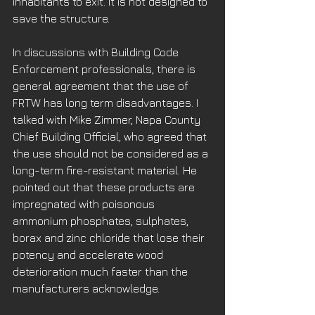
inhabitants to exit. It is not designed to 
save the structure. 
In discussions with Building Code 
Enforcement professionals, there is 
general agreement that the use of 
FRTW has long term disadvantages. I 
talked with Mike Zimmer, Napa County 
Chief Building Official, who agreed that 
the use should not be considered as a 
long-term fire-resistant material. He 
pointed out that these products are 
impregnated with poisonous 
ammonium phosphates, sulphates, 
borax and zinc chloride that lose their 
potency and accelerate wood 
deterioration much faster than the 
manufacturers acknowledge. 