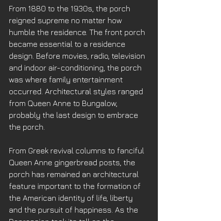
From 1880 to the 1930s, the porch 
reigned supreme no matter how 
humble the residence. The front porch 
became essential to a residence 
design. Before movies, radio, television 
and indoor air-conditioning, the porch 
was where family entertainment 
occurred. Architectural styles ranged 
from Queen Anne to Bungalow, 
probably the last design to embrace 
the porch. 
From Greek revival columns to fanciful 
Queen Anne gingerbread posts, the 
porch has remained an architectural 
feature important to the formation of 
the American identity of life, liberty 
and the pursuit of happiness. As the 