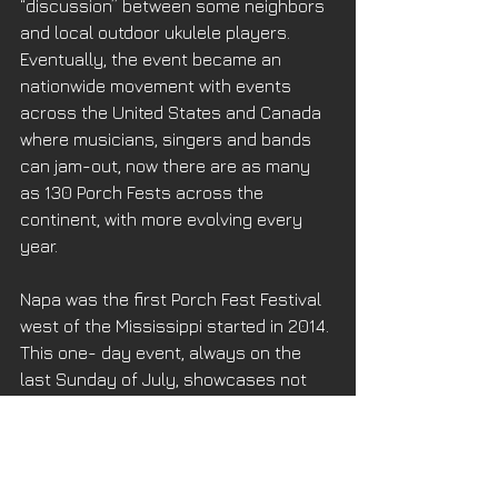
“discussion” between some neighbors 
and local outdoor ukulele players. 
Eventually, the event became an 
nationwide movement with events 
across the United States and Canada 
where musicians, singers and bands 
can jam-out, now there are as many 
as 130 Porch Fests across the 
continent, with more evolving every 
year. 
Napa was the first Porch Fest Festival 
west of the Mississippi started in 2014. 
This one- day event, always on the 
last Sunday of July, showcases not 
only the players and their music but 
the finest historic porches in Napa Old 
Town. We’ll get more into the weeds 
and details next week. 