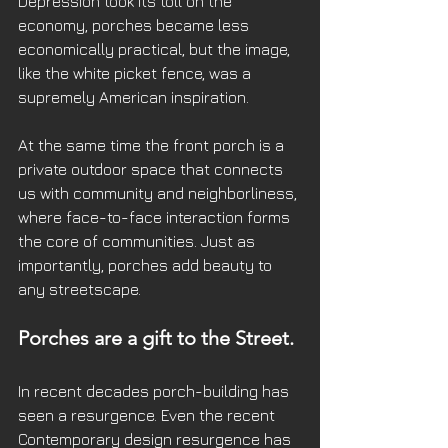
Depression took its toll on the 
economy, porches became less 
economically practical, but the image, 
like the white picket fence, was a 
supremely American inspiration. 
At the same time the front porch is a 
private outdoor space that connects 
us with community and neighborliness, 
where face-to-face interaction forms 
the core of communities. Just as 
importantly, porches add beauty to 
any streetscape. 
Porches are a gift to the Street. 
In recent decades porch-building has 
seen a resurgence. Even the recent 
Contemporary design resurgence has 