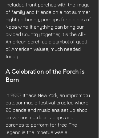
included front porches with the image 
of family and friends on a hot summer 
night gathering, perhaps for a glass of 
Napa wine. If anything can bring our 
divided Country together, it’s the All-
American porch as a symbol of good 
ol’ American values, much needed 
today.
A Celebration of the Porch is 
Born 
In 2007, Ithaca New York, an impromptu 
outdoor music festival erupted where 
20 bands and musicians set up shop 
on various outdoor stoops and 
porches to perform for free. The 
legend is the impetus was a 