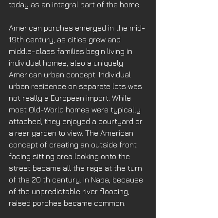
today as an integral part of the home. 
American porches emerged in the mid-
19th century, as cities grew and 
middle-class families begin living in 
individual homes, also a uniquely 
American urban concept. Individual 
urban residence on separate lots was 
not really a European import. While 
most Old-World homes were typically 
attached, they enjoyed a courtyard or 
a rear garden to view. The American 
concept of creating an outside front 
facing sitting area looking onto the 
street became all the rage at the turn 
of the 20 th century. In Napa, because 
of the unpredictable river flooding, 
raised porches became common. 