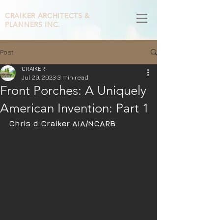
CRAIKER
ARCHITECTS &
PLANNERS INC.
Post
CRAIKER
Jul 20, 2023
3 min read
​Front Porches: A Uniquely
American Invention: Part 1
Chris d Craiker AIA/NCARB