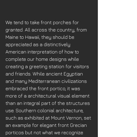
We tend to take front porches for 
granted. All across the country, from 
Maine to Hawaii, they should be 
appreciated as a distinctively 
American interpretation of how to 
complete our home designs while 
creating a greeting station for visitors 
and friends. While ancient Egyptian 
and many Mediterranean civilizations 
embraced the front portico, it was 
more of a architectural visual element 
than an integral part of the structures 
use. Southern colonial architecture, 
such as exhibited at Mount Vernon, set 
an example for elegant front Grecian 
porticos but not what we recognize 