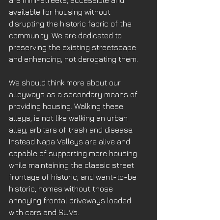
are mini-streets, accessible and 
available for housing without 
disrupting the historic fabric of the 
community. We are dedicated to 
preserving the existing streetscape 
and enhancing, not derogating them. 
We should think more about our 
alleyways as a secondary means of 
providing housing. Walking these 
alleys, is not like walking an urban 
alley, arbiters of trash and disease. 
Instead Napa Valleys are alive and 
capable of supporting more housing 
while maintaining the classic street 
frontage of historic, and want-to-be 
historic, homes without those 
annoying frontal driveways loaded 
with cars and SUVs.