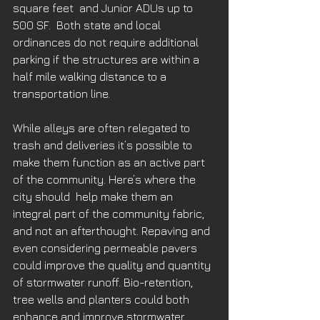
square feet  and Junior ADUs up to 
500 SF.  Both state and local 
ordinances do not require additional 
parking if the structures are within a 
half mile walking distance to a 
transportation line.
While alleys are often relegated to 
trash and deliveries it’s possible to 
make them function as an active part 
of the community. Here’s where the 
city should  help make them an 
integral part of the community fabric, 
and not an afterthought. Repaving and 
even considering permeable pavers 
could improve the quality and quantity 
of stormwater runoff. Bio-retention, 
tree wells and planters could both 
enhance and improve stormwater 