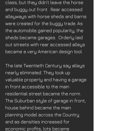
class, but they didn’t leave the horse 
and buggy out front.  Rear accessed 
alleyways with horse sheds and barns 
were created for the buggy trade. As 
the automobile gained popularity, the 
sheds became garages.  Orderly laid 
out streets with rear accessed alleys 
became a very American design tool. 
The late Twentieth Century say alleys 
nearly eliminated. They took up 
valuable property and having a garage 
in front accessible to the main 
residential street became the norm. 
The Suburban style of garage in front, 
house behind became the main 
planning model across the Country 
and as densities increased for 
economic profits, lots became 