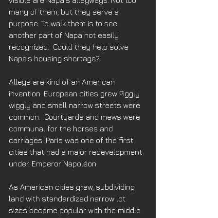
visible are Napa‘s alleyways. Not too 
many of them, but they serve a 
purpose. To walk them is to see 
another part of Napa not easily 
recognized.  Could they help solve 
Napa’s housing shortage?
Alleys are kind of an American 
invention. European cities grew Piggly 
wiggly and small narrow streets were 
common.  Courtyards and mews were 
communal for the horses and 
carriages. Paris was one of the first 
cities that had a major redevelopment 
under. Emperor Napoléon. 
As American cities grew, subdividing 
land with standardized narrow lot 
sizes became popular with the middle 