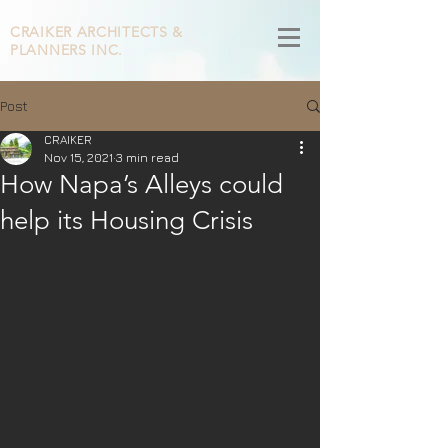
CRAIKER
ARCHITECTS &
PLANNERS INC.
Post
CRAIKER
Nov 15, 2021
3 min read
How Napa’s Alleys could
help its Housing Crisis