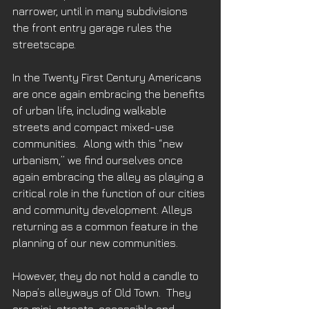
narrower, until in many subdivisions 
the front entry garage rules the 
streetscape. 
In the Twenty First Century Americans 
are once again embracing the benefits 
of urban life, including walkable 
streets and compact mixed-use 
communities.  Along with this “new 
urbanism,” we find ourselves once 
again embracing the alley as playing a 
critical role in the function of our cities 
and community development. Alleys 
returning as a common feature in the 
planning of our new communities. 
However, they do not hold a candle to 
Napa’s alleyways of Old Town.  They 