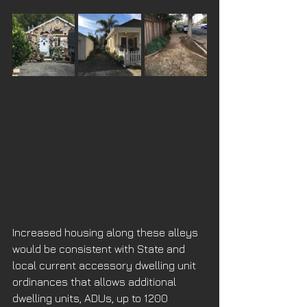
Increased housing along these alleys 
would be consistent with State and 
local current accessory dwelling unit 
ordinances that allows additional  
dwelling units, ADUs, up to 1200 