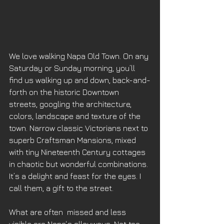
We love walking Napa Old Town. On any 
Saturday or Sunday morning, you’ll 
find us walking up and down, back-and-
forth on the historic Downtown 
streets, googling the architecture, 
colors, landscape and texture of the 
town. Narrow classic Victorians next to 
superb Craftsman Mansions, mixed 
with tiny Nineteenth Century cottages 
in chaotic but wonderful combinations. 
It’s a delight and feast for the eyes. I 
call them, a gift to the street. 
What are often  missed and less 