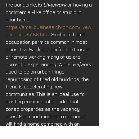
the pandemic, is 
Live/work
 or having a 
commercial-like office or studio in 
your home. 
https://smallbusiness.chron.com/livew
ork-unit-35188.html
 Similar to home 
occupation permits common in most 
cities, Live/work is a perfect extension 
of remote working many of us are 
currently experiencing. While live/work 
used to be an urban fringe 
repurposing of tired old buildings, the 
trend is accelerating new 
communities. This is an ideal use for 
existing commercial or industrial 
zoned properties as the vacancy 
rises. More and more entrepreneurs 
will find a home combined with an 
office fits their lifestyle perfectly.