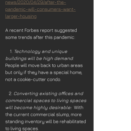
news/2020/04/29/after-the-
pandemic-will-consumers-want-
larger-housing
A recent Forbes report suggested 
some trends after this pandemic:
    1. 
Technology and unique 
buildings will be high demand
: 
People will move back to urban areas 
but only if they have a special home, 
not a cookie-cutter condo.
   2. 
Converting existing offices and 
commercial spaces to living spaces 
will become highly desirable: 
 With 
the current commercial slump, more 
standing inventory will be rehabilitated 
to living spaces. 