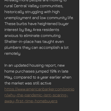
rural Central Valley communities, 
historically struggling with high 
unemployment and low community life. 
These burbs have heightened buyer 
interest by Bay Area residents 
anxious to eliminate commuting. 
Shelter-in-place has taught even 
plumbers they can accomplish a lot 
remotely. 
In an updated housing report, new 
home purchases jumped 19% in late 
May, compared to a year earlier when 
the market was still active
.
https://www.americanbanker.com/opinio
n/why-the-pandemic-isnt-scaring-
away-first-time-homebuyers