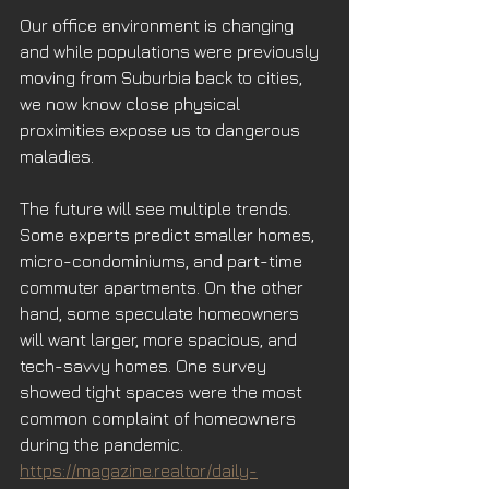
Our office environment is changing 
and while populations were previously 
moving from Suburbia back to cities, 
we now know close physical 
proximities expose us to dangerous 
maladies.
The future will see multiple trends. 
Some experts predict smaller homes, 
micro-condominiums, and part-time 
commuter apartments. On the other 
hand, some speculate homeowners 
will want larger, more spacious, and 
tech-savvy homes. One survey 
showed tight spaces were the most 
common complaint of homeowners 
during the pandemic. 
https://magazine.realtor/daily-