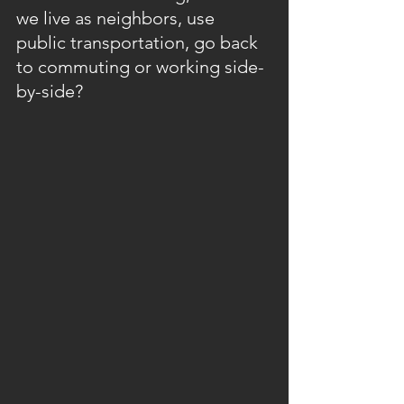
we live as neighbors, use 
public transportation, go back 
to commuting or working side-
by-side? 