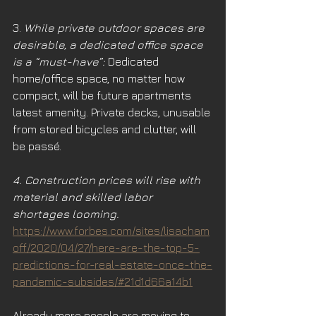
3. 
While private outdoor spaces are 
desirable, a dedicated office space 
is a “must-have”:
 Dedicated 
home/office space, no matter how 
compact, will be future apartments 
latest amenity. Private decks, unusable 
from stored bicycles and clutter, will 
be passé.
4. Construction prices will rise with 
material and skilled labor 
shortages looming.
https://www.forbes.com/sites/lisacham
off/2020/04/27/here-are-the-top-5-
predictions-for-real-estate-once-the-
pandemic-subsides/#21d1d66a14b1
Already more people are moving to 