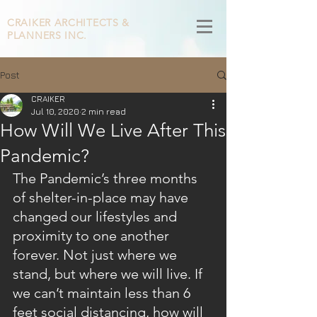
CRAIKER
ARCHITECTS &
PLANNERS INC.
Post
CRAIKER
Jul 10, 2020
2 min read
How Will We Live After This
Pandemic?
The Pandemic’s three months 
of shelter-in-place may have 
changed our lifestyles and 
proximity to one another 
forever. Not just where we 
stand, but where we will live. If 
we can’t maintain less than 6 
feet social distancing, how will 