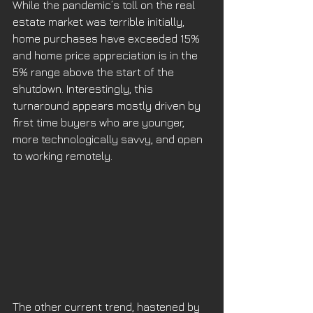
While the pandemic’s toll on the real 
estate market was terrible initially, 
home purchases have exceeded 15% 
and home price appreciation is in the 
5% range above the start of the 
shutdown. Interestingly, this 
turnaround appears mostly driven by 
first time buyers who are younger, 
more technologically savvy, and open 
to working remotely. 
The other current trend, hastened by 