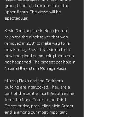
ground floor and residential at the 
upper floors. The views will be 
spectacular. 
Kevin Courtney in his Napa journal 
revisited the clock tower that was 
removed in 2001 to make way for a 
new Murray Plaza. That vision for a 
new energized community focus has 
not happened. The biggest pot hole in 
Napa still exists in Murrays Plaza. 
Murray Plaza and the Carithers 
building are interlocked. They are a 
part of the central north/south spine 
from the Napa Creek to the Third 
Street bridge, paralleling Main Street 
and is among our most important 