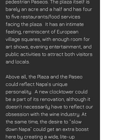
pedestrian Paseos. The plaza itself is 
barely an acre and a half and has four 
to five restaurants/food services 
facing the plaza.  It has an intimate 
feeling, reminiscent of European 
village squares, with enough room for 
art shows, evening entertainment, and 
public activities to attract both visitors 
and locals. 
Above all, the Plaza and the Paseo 
could reflect Napa‘s unique 
personality.  A new clocktower could 
be a part of its renovation, although it 
doesn’t necessarily have to reflect our 
obsession with the wine industry. At 
the same time, the desire to “slow 
down Napa” could get an extra boost 
here by creating a wide, lite-up 