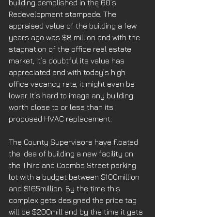
building demolished in the 60’s 
Redevelopment stampede. The 
appraised value of the building a few 
years ago was $8 million and with the 
stagnation of the office real estate 
market, it’s doubtful its value has 
appreciated and with today’s high 
office vacancy rate, it might even be 
lower. It’s hard to image any building 
worth close to or less than its 
proposed HVAC replacement. 
The County Supervisors have floated 
the idea of building a new facility on 
the Third and Coombs Street parking 
lot with a budget between $100million 
and $165million. By the time this 
complex gets designed the price tag 
will be $200mill and by the time it gets 