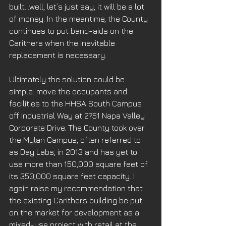
built…well, let’s just say, it will be a lot 
of money. In the meantime, the County 
continues to put band-aids on the 
Carithers when the inevitable 
replacement is necessary. 
Ultimately the solution could be 
simple: move the occupants and 
facilities to the HHSA South Campus 
off Industrial Way at 2751 Napa Valley 
Corporate Drive. The County took over 
the Mylan Campus, often referred to 
as Day Labs, in 2013 and has yet to 
use more than 150,000 square feet of 
its 350,000 square feet capacity. I 
again raise my recommendation that 
the existing Carithers building be put 
on the market for development as a 
mixed-use project with retail at the 