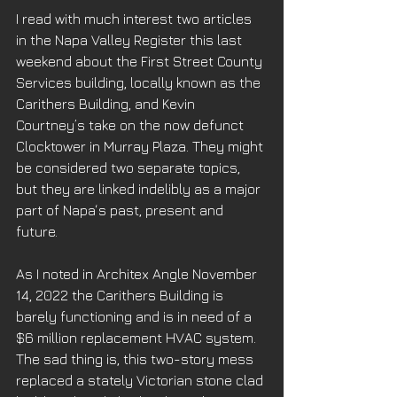
I read with much interest two articles 
in the Napa Valley Register this last 
weekend about the First Street County 
Services building, locally known as the 
Carithers Building, and Kevin 
Courtney’s take on the now defunct 
Clocktower in Murray Plaza. They might 
be considered two separate topics, 
but they are linked indelibly as a major 
part of Napa‘s past, present and 
future. 
As I noted in Architex Angle November 
14, 2022 the Carithers Building is 
barely functioning and is in need of a 
$6 million replacement HVAC system. 
The sad thing is, this two-story mess 
replaced a stately Victorian stone clad 