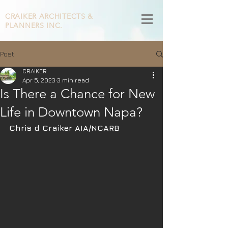
CRAIKER
ARCHITECTS &
PLANNERS INC.
Post
CRAIKER
Apr 5, 2023
3 min read
Is There a Chance for New
Life in Downtown Napa?
Chris d Craiker AIA/NCARB