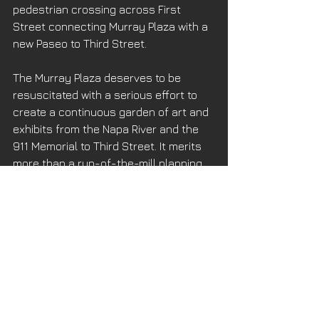
pedestrian crossing across First 
Street connecting Murray Plaza with a 
new Paseo to Third Street. 
The Murray Plaza deserves to be 
resuscitated with a serious effort to 
create a continuous garden of art and 
exhibits from the Napa River and the 
911 Memorial to Third Street. It merits 
more than a run-of-the-mill planning 
approach using anonymous trees, 
vandal-proof trashcans and gum-
resistant pavers. I’m not a landscape 
architect but I know there is sufficient 
talent in Napa that can, and should, 
aspire to do better. This Plaza should 
be an inspiration to all residents and 
visitors that the Napa Renaissance is 
real and lasting. 