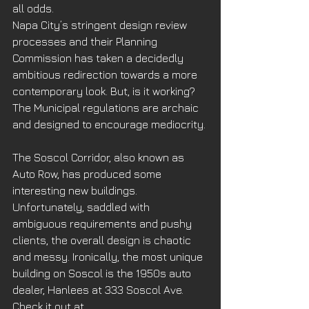
all odds.
Napa City’s stringent design review 
processes and their Planning 
Commission has taken a decidedly 
ambitious redirection towards a more 
contemporary look. But, is it working? 
The Municipal regulations are archaic 
and designed to encourage mediocrity.
The Soscol Corridor, also known as 
Auto Row, has produced some 
interesting new buildings. 
Unfortunately, saddled with 
ambiguous requirements and pushy 
clients, the overall design is chaotic 
and messy. Ironically, the most unique 
building on Soscol is the 1950s auto 
dealer, Hanlees at 333 Soscol Ave. 
Check it out at 