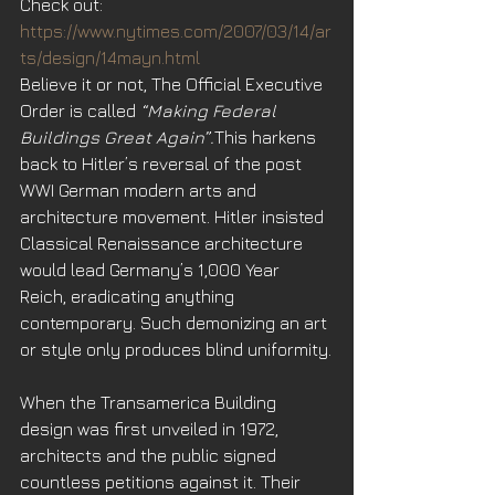
Check out: 
https://www.nytimes.com/2007/03/14/ar
ts/design/14mayn.html
Believe it or not, The Official Executive 
Order is called 
“Making Federal 
Buildings Great Again”.
This harkens 
back to Hitler’s reversal of the post 
WWI German modern arts and 
architecture movement. Hitler insisted 
Classical Renaissance architecture 
would lead Germany’s 1,000 Year 
Reich, eradicating anything 
contemporary. Such demonizing an art 
or style only produces blind uniformity.
When the Transamerica Building 
design was first unveiled in 1972, 
architects and the public signed 
countless petitions against it. Their 