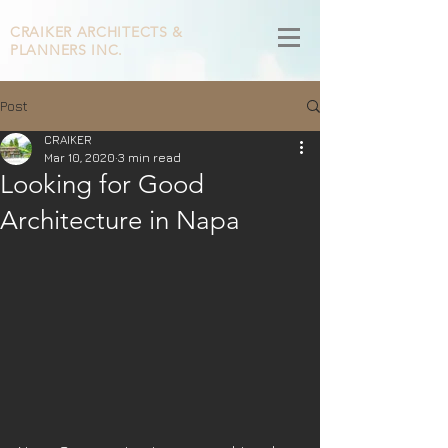
CRAIKER
ARCHITECTS &
PLANNERS INC.
Post
CRAIKER
Mar 10, 2020
3 min read
Looking for Good
Architecture in Napa