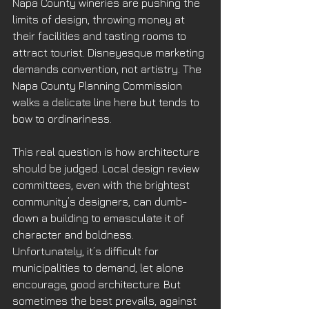
Napa County wineries are pushing the 
limits of design, throwing money at 
their facilities and tasting rooms to 
attract tourist. Disneyesque marketing 
demands convention, not artistry. The 
Napa County Planning Commission 
walks a delicate line here but tends to 
bow to ordinariness.
This real question is how architecture 
should be judged. Local design review 
committees, even with the brightest 
community’s designers, can dumb-
down a building to emasculate it of 
character and boldness. 
Unfortunately, it’s difficult for 
municipalities to demand, let alone 
encourage, good architecture. But 
sometimes the best prevails, against 