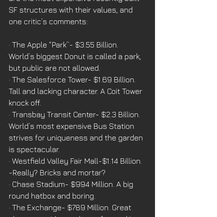
SF structures with their values, and 
one critic’s comments:
· The Apple “Park”- $3.55 Billion. 
World’s biggest Donut is called a park, 
but public are not allowed.
· The Salesforce Tower- $1.69 Billion. 
Tall and lacking character. A Coit Tower 
knock off.
· Transbay Transit Center- $2.3 Billion. 
World’s most expensive Bus Station 
strives for uniqueness and the garden 
is spectacular.
· Westfield Valley Fair Mall-$1.14 Billion. 
-Really? Bricks and mortar?
· Chase Stadium- $994 Million. A big 
round hatbox and boring.
· The Exchange- $789 Million. Great 