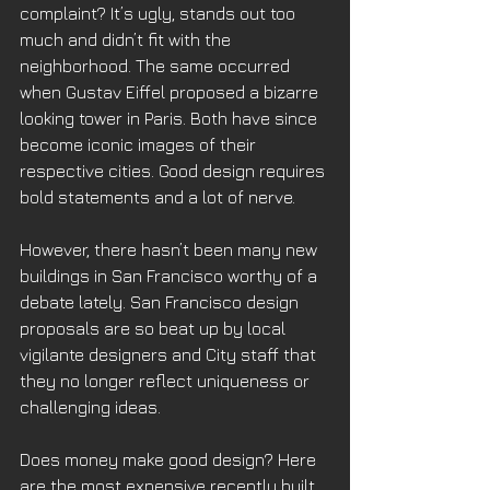
complaint? It’s ugly, stands out too 
much and didn’t fit with the 
neighborhood. The same occurred 
when Gustav Eiffel proposed a bizarre 
looking tower in Paris. Both have since 
become iconic images of their 
respective cities. Good design requires 
bold statements and a lot of nerve.
However, there hasn’t been many new 
buildings in San Francisco worthy of a 
debate lately. San Francisco design 
proposals are so beat up by local 
vigilante designers and City staff that 
they no longer reflect uniqueness or 
challenging ideas.
Does money make good design? Here 
are the most expensive recently built 