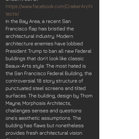
https://www.facebook.com/CraikerArchi
tects/
In the Bay Area, a recent San 
Francisco flap has bristled the 
architectural industry. Modern 
architecture enemies have lobbied 
President Trump to ban all new Federal 
buildings that don’t look like classic 
Beaux-Arts style. The most hated is 
the San Francisco Federal Building, the 
controversial 18 story structure of 
punctuated steel screens and tilted 
surfaces. The building, design by Thom 
Mayne, Morphosis Architects, 
challenges senses and questions 
one’s aesthetic assumptions. The 
building has flaws but nonetheless 
provides fresh architectural vision.  