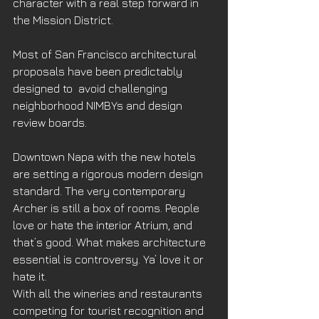
character with a real step forward in 
the Mission District.
Most of San Francisco architectural 
proposals have been predictably 
designed to  avoid challenging 
neighborhood NIMBYs and design 
review boards.
Downtown Napa with the new hotels 
are setting a rigorous modern design 
standard. The very contemporary 
Archer is still a box of rooms. People 
love or hate the interior Atrium, and 
that’s good. What makes architecture 
essential is controversy. Ya’ love it or 
hate it.
With all the wineries and restaurants 
competing for tourist recognition and 