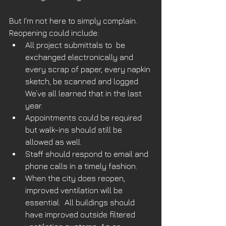
But I'm not here to simply complain. 
Reopening could include:
All project submittals to  be 
exchanged electronically and 
every scrap of paper, every napkin 
sketch, be scanned and logged. 
We’ve all learned that in the last 
year. 
Appointments could be required 
but walk-ins should still be 
allowed as well.
Staff should respond to email and 
phone calls in a timely fashion.
When the city does reopen, 
improved ventilation will be 
essential.  All buildings should 
have improved outside filtered 