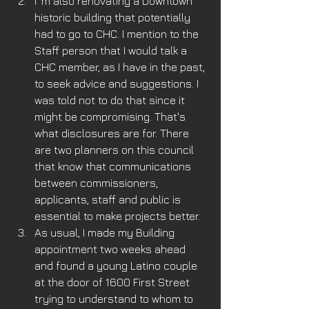
I 'm also renovating a Downtown 
historic building that potentially 
had to go to CHC. I mention to the 
Staff person that I would talk a 
CHC member, as I have in the past, 
to seek advice and suggestions. I 
was told not to do that since it 
might be compromising. That's 
what disclosures are for. There 
are two planners on this council 
that know that communications 
between commissioners, 
applicants, staff and public is 
essential to make projects better.
As usual, I made my Building 
appointment two weeks ahead 
and found a young Latino couple 
at the door of 1600 First Street 
trying to understand to whom to 