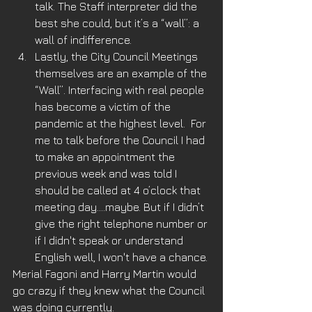
talk. The Staff interpreter did the 
best she could, but it’s a “wall”: a 
wall of indifference.  
Lastly, the City Council Meetings 
themselves are an example of the 
“Wall”. Interfacing with real people 
has become a victim of the 
pandemic at the highest level.  For 
me to talk before the Council I had 
to make an appointment the 
previous week and was told I 
should be called at 4 o’clock that 
meeting day....maybe. But if I didn’t 
give the right telephone number or 
if I didn't speak or understand 
English well, I won't have a chance. 
Merial Fagoni and Harry Martin would 
go crazy if they knew what the Council 
was doing currently.