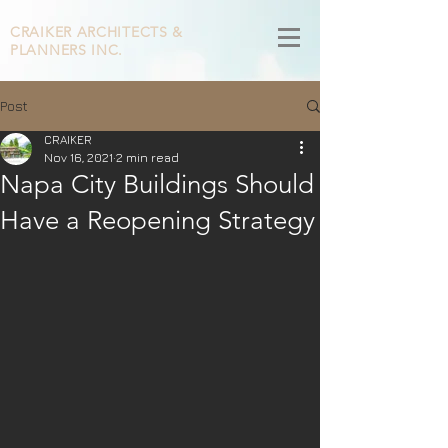
CRAIKER
ARCHITECTS &
PLANNERS INC.
Post
CRAIKER
Nov 16, 2021
2 min read
Napa City Buildings Should
Have a Reopening Strategy