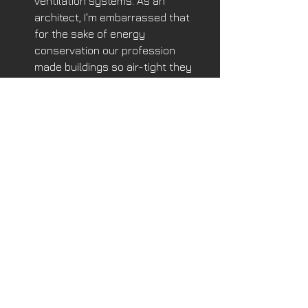
ventilation systems. As an 
architect, I'm embarrassed that 
for the sake of energy 
conservation our profession 
made buildings so air-tight they 
don't breathe well. We know now 
how important filtered  outside air 
is our lives. 
So, I ask the City Council and Mayor, 
“Tear down this Wall!”
See All
Recent Posts