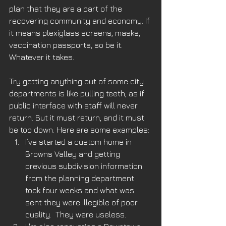
plan that they are a part of the 
recovering community and economy. If 
it means plexiglass screens, masks, 
vaccination passports, so be it.  
Whatever it takes.
Try getting anything out of some city 
departments is like pulling teeth, as if 
public interface with staff will never 
return. But it must return, and it must 
be top down. Here are some examples:
I’ve started a custom home in 
Browns Valley and getting 
previous subdivision information 
from the planning department 
took four weeks and what was 
sent they were illegible of poor 
quality.  They were useless.  