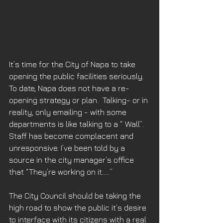
It’s time for the City of Napa to take 
opening the public facilities seriously. 
To date, Napa does not have a re-
opening strategy or plan.  Talking- or in 
reality, only emailing - with some 
departments is like talking to a “ Wall”. 
Staff has become complacent and 
unresponsive. I’ve been told by a 
source in the city manager’s office 
that “They’re working on it…..”
The City Council should be taking the 
high road to show the public it’s desire 
to interface with its citizens with a real 