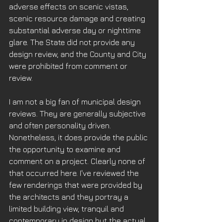
adverse effects on scenic vistas, 
scenic resource damage and creating 
substantial adverse day or nighttime 
glare. The State did not provide any 
design review, and the County and City 
were prohibited from comment or 
review.
I am not a big fan of municipal design 
reviews. They are generally subjective 
and often personality driven. 
Nonetheless, it does provide the public 
the opportunity to examine and 
comment on a project. Clearly none of 
that occurred here. I've reviewed the 
few renderings that were provided by 
the architects and they portray a 
limited building view, tranquil and 
contemporary in design but the actual 