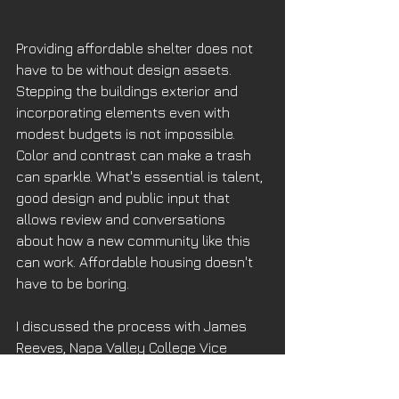
Providing affordable shelter does not 
have to be without design assets. 
Stepping the buildings exterior and 
incorporating elements even with 
modest budgets is not impossible. 
Color and contrast can make a trash 
can sparkle. What's essential is talent, 
good design and public input that 
allows review and conversations 
about how a new community like this 
can work. Affordable housing doesn't 
have to be boring. 
I discussed the process with James 
Reeves, Napa Valley College Vice 
President of Administrative Services, 
who came on board two years ago 