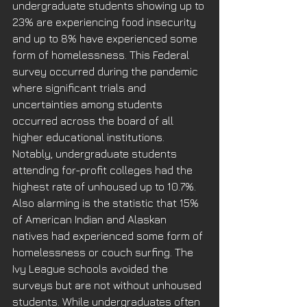
undergraduate students showing up to 
23% are experiencing food insecurity 
and up to 8% have experienced some 
form of homelessness. This Federal 
survey occurred during the pandemic 
where significant trials and 
uncertainties among students 
occurred across the board of all 
higher educational institutions. 
Notably, undergraduate students 
attending for-profit colleges had the 
highest rate of unhoused up to 10.7%. 
Also alarming is the statistic that 15% 
of American Indian and Alaskan 
natives had experienced some form of 
homelessness or couch surfing. The 
Ivy League schools avoided the 
surveys but are not without unhoused 
students. While undergraduates often 