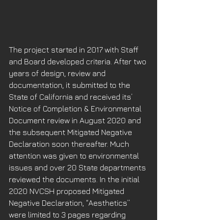
The project started in 2017 with Staff 
and Board developed criteria. After two 
years of design, review and 
documentation, it submitted to the 
State of California and received its’ 
Notice of Completion & Environmental 
Document review in August 2020 and 
the subsequent Mitigated Negative 
Declaration soon thereafter. Much 
attention was given to environmental 
issues and over 20 State departments 
reviewed the documents. In the initial 
2020 NVCSH proposed Mitigated 
Negative Declaration, “Aesthetics” 
were limited to 3 pages regarding 