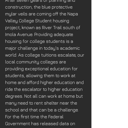
After seven years of planning and 
construction, the blue protective 
mylar veils are coming off the Napa 
Valley College Student housing 
project, known as River Trail south of 
Imola Avenue. Providing adequate 
housing for college students is a 
major challenge in today's academic 
world. As college tuitions escalate, our 
local community colleges are 
providing exceptional education for 
students, allowing them to work at 
home and afford higher education and 
ride the escalator to higher education 
degrees. Not all can work at home but 
many need to rent shelter near the 
school and that can be a challenge. 
For the first time the Federal 
Government has released data on 