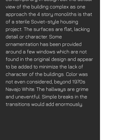
view of the building complex as one 
approach the 4 story monoliths is that 
of a sterile Soviet-style housing 
project. The surfaces are flat, lacking 
detail or character. Some 
ornamentation has been provided 
around a few windows which are not 
found in the original design and appear 
to be added to minimize the lack of 
character of the buildings. Color was 
not even considered, beyond 1970s 
Navajo White. The hallways are grime 
and uneventful. Simple breaks in the 
transitions would add enormously. 