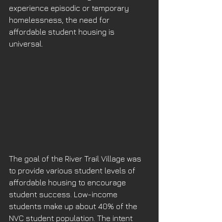
experience episodic or temporary 
homelessness, the need for 
affordable student housing is 
universal.
The goal of the River Trail Village was 
to provide various student levels of 
affordable housing to encourage 
student success. Low-income 
students make up about 40% of the 
NVC student population. The intent 