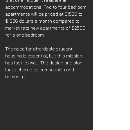
that offer student residential 
accommodations. Two to four bedroom 
apartments will be priced at $1530 to 
$1858 dollars a month compared to 
market rate new apartments of $2500 
for a one bedroom. 
The need for affordable student 
housing is essential, but this mission 
has lost its way. The design and plan 
lacks character, compassion and 
humanity. 