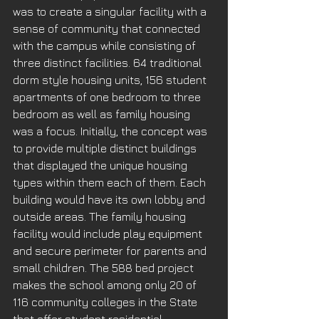
was to create a singular facility with a 
sense of community that connected 
with the campus while consisting of 
three distinct facilities. 64 traditional 
dorm style housing units, 156 student 
apartments of one bedroom to three 
bedroom as well as family housing 
was a focus. Initially, the concept was 
to provide multiple distinct buildings 
that displayed the unique housing 
types within them each of them. Each 
building would have its own lobby and 
outside areas. The family housing 
facility would include play equipment 
and secure perimeter for parents and 
small children. The 588 bed project 
makes the school among only 20 of 
116 community colleges in the State 