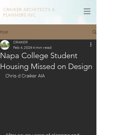
CRAIKER
ARCHITECTS &
PLANNERS INC.
Post
CRAIKER
Feb 4, 2024
4 min read
Napa College Student
Housing Missed on Design
Chris d Craiker AIA