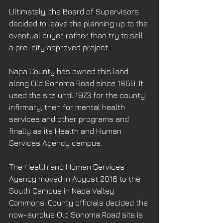
Ultimately, the Board of Supervisors 
decided to leave the planning up to the 
eventual buyer, rather than try to sell 
a pre-city approved project.
Napa County has owned this land 
along Old Sonoma Road since 1869. It 
used the site until 1973 for the county 
infirmary, then for mental health 
services and other programs and 
finally as its Health and Human 
Services Agency campus.
The Health and Human Services 
Agency moved in August 2016 to the 
South Campus in Napa Valley 
Commons. County officials decided the 
now-surplus Old Sonoma Road site is 