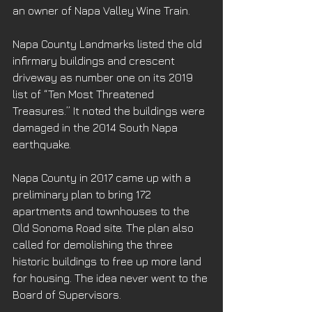
an owner of Napa Valley Wine Train.
Napa County Landmarks listed the old 
infirmary buildings and crescent 
driveway as number one on its 2019 
list of “Ten Most Threatened 
Treasures.” It noted the buildings were 
damaged in the 2014 South Napa 
earthquake.
Napa County in 2017 came up with a 
preliminary plan to bring 172 
apartments and townhouses to the 
Old Sonoma Road site. The plan also 
called for demolishing the three 
historic buildings to free up more land 
for housing. The idea never went to the 
Board of Supervisors.