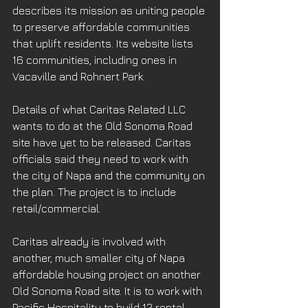
describes its mission as uniting people 
to preserve affordable communities 
that uplift residents. Its website lists 
16 communities, including ones in 
Vacaville and Rohnert Park.
Details of what Caritas Related LLC 
wants to do at the Old Sonoma Road 
site have yet to be released. Caritas 
officials said they need to work with 
the city of Napa and the community on 
the plan. The project is to include 
retail/commercial.
Caritas already is involved with 
another, much smaller city of Napa 
affordable housing project on another 
Old Sonoma Road site. It is to work with 
Pacific Hospitality to build 12 rental 