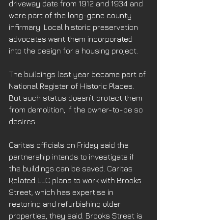
driveway date from 1912 and 1934 and 
were part of the long-gone county 
infirmary. Local historic preservation 
advocates want them incorporated 
into the design for a housing project.
The buildings last year became part of 
National Register of Historic Places. 
But such status doesn’t protect them 
from demolition, if the owner-to-be so 
desires.
Caritas officials on Friday said the 
partnership intends to investigate if 
the buildings can be saved. Caritas 
Related LLC plans to work with Brooks 
Street, which has expertise in 
restoring and refurbishing older 
properties, they said. Brooks Street is 