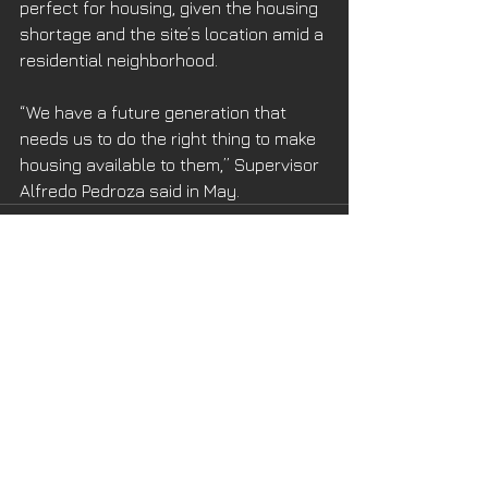
perfect for housing, given the housing 
shortage and the site’s location amid a 
residential neighborhood.
“We have a future generation that 
needs us to do the right thing to make 
housing available to them,” Supervisor 
Alfredo Pedroza said in May.
See All
Recent Posts