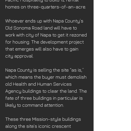
homes on three-quarters-of-an-acre.
Whoever ends up with Napa County’s 
Old Sonoma Road land will have to 
work with city of Napa to get it rezoned 
for housing. The development project 
that emerges will also have to gain 
city approval.
Napa County is selling the site “as is,” 
which means the buyer must demolish 
old Health and Human Services 
Agency buildings to clear the land. The 
fate of three buildings in particular is 
likely to command attention.
These three Mission-style buildings 
along the site’s iconic crescent 