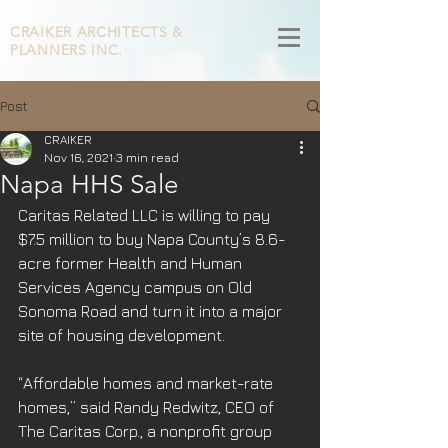
CRAIKER
ARCHITECTS &
PLANNERS INC.
Post
CRAIKER
Nov 16, 2021
3 min read
Napa HHS Sale
Caritas Related LLC is willing to pay 
$7.5 million to buy Napa County’s 8.6-
acre former Health and Human 
Services Agency campus on Old 
Sonoma Road and turn it into a major 
site of housing development.
“Affordable homes and market-rate 
homes,” said Randy Redwitz, CEO of 
The Caritas Corp., a nonprofit group 