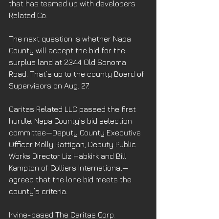
that has teamed up with developers 
Related Co.
The next question is whether Napa 
County will accept the bid for the 
surplus land at 2344 Old Sonoma 
Road. That’s up to the county Board of 
Supervisors on Aug. 27.
Caritas Related LLC passed the first 
hurdle. Napa County’s bid selection 
committee—Deputy County Executive 
Officer Molly Rattigan, Deputy Public 
Works Director Liz Habkirk and Bill 
Kampton of Colliers International—
agreed that the lone bid meets the 
county’s criteria.
Irvine-based The Caritas Corp. 