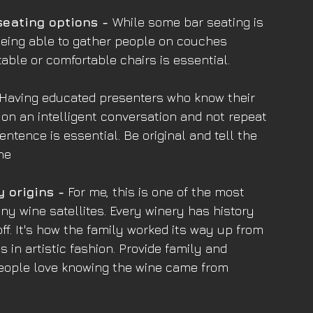
seating options - 
While some bar seating is 
 being able to gather people on couches 
 table or comfortable chairs is essential.
 Having educated presenters who know their 
y on an intelligent conversation and not repeat 
sentence is essential. Be original and tell the 
ne
y origins -
 For me, this is one of the most 
y wine satellites. Every winery has history 
f. It's how the family worked its way up from 
s in artistic fashion. Provide family and 
 People love knowing the wine came from 