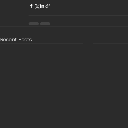
Recent Posts