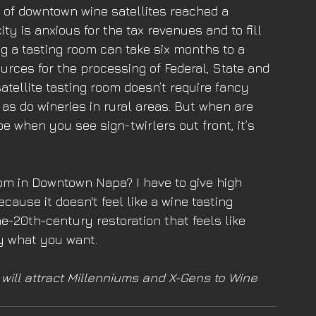
 of downtown wine satellites reached a 
ty is anxious for the tax revenues and to fill 
g a tasting room can take six months to a 
ources for the processing of Federal, State and 
atellite tasting room doesn’t require fancy 
s do wineries in rural areas. But when are 
 when you see sign-twirlers out front, it’s 
oom in Downtown Napa? I have to give high 
cause it doesn't feel like a wine tasting 
he-20th-century restoration that feels like 
y what you want. 
ill attract Millenniums and X-Gens to Wine 