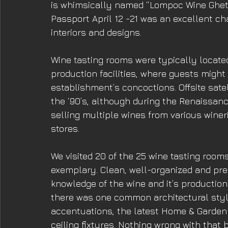
is whimsically named “Lompoc Wine Ghet
Passport April 12 -21 was an excellent ch
interiors and designs. 
Wine tasting rooms were typically locate
production facilities, where guests migh
establishment’s concoctions. Offsite satel
the ‘90’s, although during the Renaissan
selling multiple wines from various wine
stores. 
We visited 20 of the 25 wine tasting roo
exemplary. Clean, well-organized and pres
knowledge of the wine and it’s production.
there was one common architectural style
accentuations, the latest Home & Garden
ceiling fixtures. Nothing wrong with that