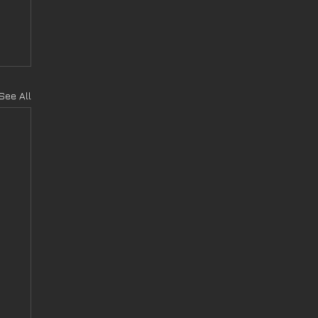
See All