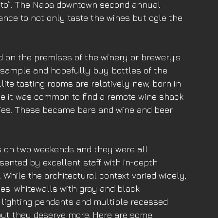
to”. The Napa downtown second annual 
ance to not only taste the wines but ogle the 
d on the premises of the winery or brewery's 
t sample and hopefully buy bottles of the 
lite tasting rooms are relatively new, born in 
ce it was common to find a remote wine shack 
ries. These became bars and wine and beer 
ms on two weekends and they were all 
ented by excellent staff with in-depth 
 While the architectural context varied widely, 
s: whitewalls with gray and black 
 lighting pendants and multiple recessed 
 but they deserve more. Here are some 