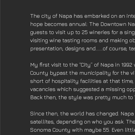
The city of Napa has embarked on an inter
hope becomes annual: The Downtown Nap
guests to visit up to 25 wineries for a singl
visiting wine tasting rooms and making o
presentation, designs and........of course, ta
My first visit to the “City” of Napa in 199
County bypast the municipality for the vi
short of hospitality facilities at that time
vacancies which suggested a missing oppor
Back then, the style was pretty much to 
Since then, the world has changed. Napa 
satellites, depending on who you ask. The n
Sonoma County with maybe 55. Even little 