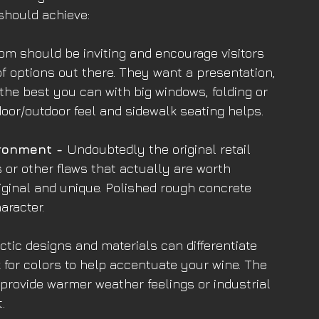
should achieve:
om should be inviting and encourage visitors 
f options out there. They want a presentation, 
the best you can with big windows, folding or 
door/outdoor feel and sidewalk seating helps.
ronment - 
Undoubtedly the original retail 
 or other flaws that actually are worth 
iginal and unique. Polished rough concrete 
aracter.
ctic designs and materials can differentiate 
k for colors to help accentuate your wine. The 
provide warmer weather feelings or industrial 
.