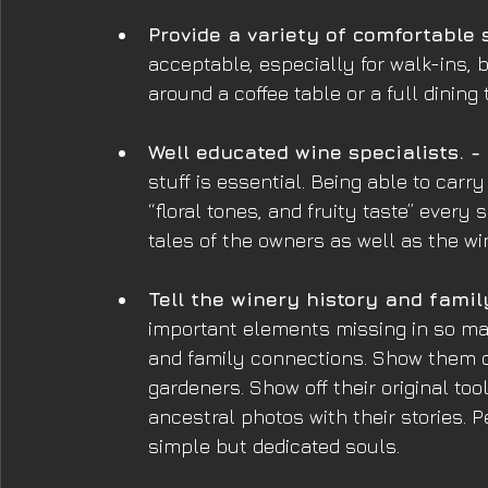
Provide a variety of comfortable 
acceptable, especially for walk-ins,
around a coffee table or a full dining
Well educated wine specialists. -
stuff is essential. Being able to carr
“floral tones, and fruity taste” every 
tales of the owners as well as the wi
Tell the winery history and famil
important elements missing in so man
and family connections. Show them of
gardeners. Show off their original tool
ancestral photos with their stories.
simple but dedicated souls.