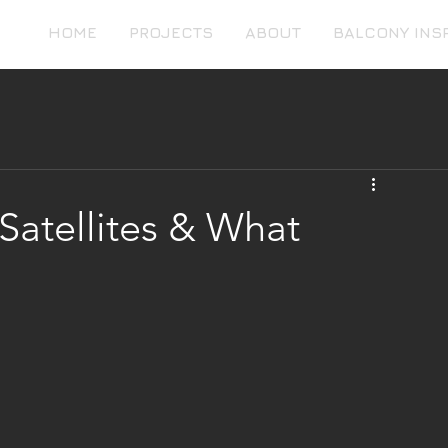
HOME
PROJECTS
ABOUT
BALCONY INS
Satellites & What