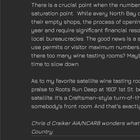
There is a crucial point when the number
saturation point.  While every North Bay ci
their empty shops, the process of openin
year and require significant financial res
local bureaucracies. The good news is a s
use permits or visitor maximum numbers a
there too many wine tasting rooms? Maybe
time to slow down.
As to my favorite satellite wine tasting r
praise to Roots Run Deep at 1607 1st St. be
satellite. It's a Craftsman-style turn-of-t
somebody's front room. And that's exactl
Chris d Craiker AIA/NCARB wonders what w
Country