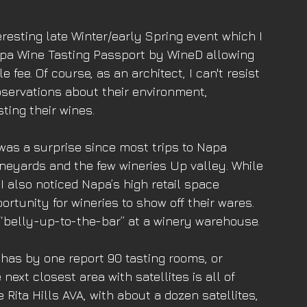
esting late Winter/early Spring event which I 
a Wine Tasting Passport by WineD allowing 
e fee. Of course, as an architect, I can't resist 
bservations about their environment, 
sting their wines. 
2 was a surprise since most trips to Napa 
neyards and the few wineries Up valley. While 
, I also noticed Napa’s high retail space 
tunity for wineries to show off their wares. 
“belly-up-to-the-bar” at a winery warehouse. 
has by one report 90 tasting rooms, or 
ext closest area with satellites is all of 
Rita Hills AVA, with about a dozen satellites, 