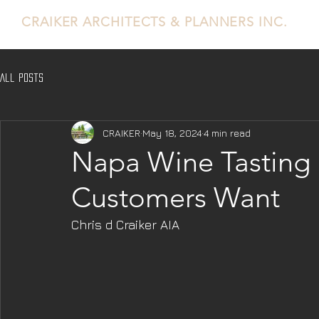
CRAIKER
ARCHITECTS & PLANNERS INC.
All Posts
CRAIKER
May 18, 2024
4 min read
Napa Wine Tasting 
Customers Want
Chris d Craiker AIA