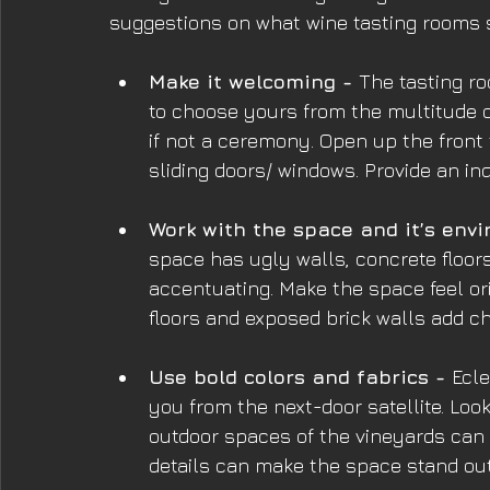
suggestions on what wine tasting rooms 
Make it welcoming - 
The tasting ro
to choose yours from the multitude o
if not a ceremony. Open up the front 
sliding doors/ windows. Provide an in
Work with the space and it’s envi
space has ugly walls, concrete floors
accentuating. Make the space feel or
floors and exposed brick walls add ch
Use bold colors and fabrics - 
Ecle
you from the next-door satellite. Loo
outdoor spaces of the vineyards can 
details can make the space stand out