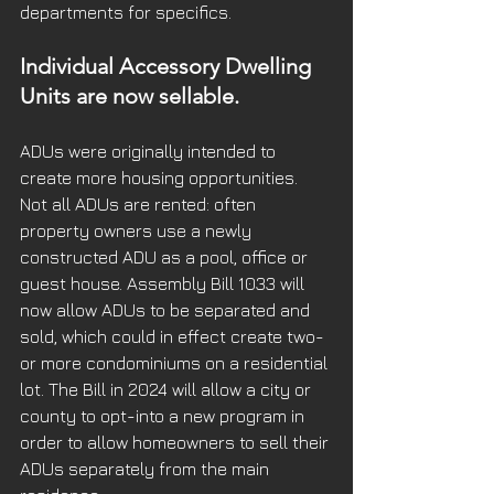
departments for specifics.
Individual Accessory Dwelling 
Units are now sellable.
ADUs were originally intended to 
create more housing opportunities.  
Not all ADUs are rented: often 
property owners use a newly 
constructed ADU as a pool, office or 
guest house. Assembly Bill 1033 will 
now allow ADUs to be separated and 
sold, which could in effect create two- 
or more condominiums on a residential 
lot. The Bill in 2024 will allow a city or 
county to opt-into a new program in 
order to allow homeowners to sell their 
ADUs separately from the main 