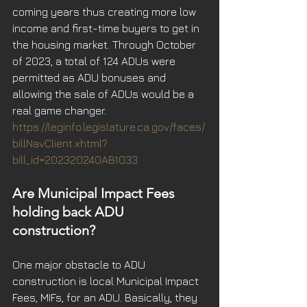
coming years thus creating more low 
income and first-time buyers to get in 
the housing market. Through October 
of 2023, a total of 124 ADUs were 
permitted as ADU bonuses and 
allowing the sale of ADUs would be a 
real game changer.
https://leginfo.legislature.ca.gov/faces/
billNavClient.xhtml?
bill_id=202320240AB1033
Are Municipal Impact Fees 
holding back ADU 
construction?
One major obstacle to ADU 
construction is local Municipal Impact 
Fees, MIFs, for an ADU. Basically, they 