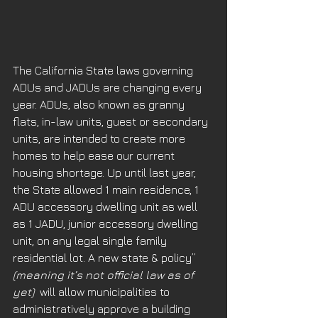
The California State laws governing 
ADUs and JADUs are changing every 
year. ADUs, also known as granny 
flats, in-law units, guest or secondary 
units, are intended to create more 
homes to help ease our current 
housing shortage. Up until last year, 
the State allowed 1 main residence, 1 
ADU accessory dwelling unit as well 
as 1 JADU, junior accessory dwelling 
unit, on any legal single family 
residential lot. A new state & policy” 
(meaning it’s not official law as of 
yet) 
 will allow municipalities to 
administratively approve a building 