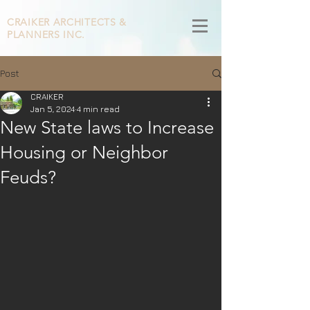
CRAIKER
ARCHITECTS &
PLANNERS INC.
Post
CRAIKER
Jan 5, 2024
4 min read
New State laws to Increase
Housing or Neighbor
Feuds?