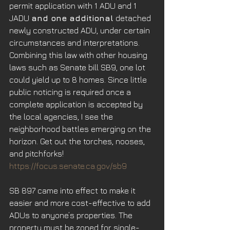
permit application with 1 ADU and 1 
JADU 
and one additional
 detached 
newly constructed ADU, under certain 
circumstances and interpretations. 
Combining this law with other housing 
laws such as Senate bill SB9, one lot 
could yield up to 8 homes. Since little 
public noticing is required once a 
complete application is accepted by 
the local agencies, I see the 
neighborhood battles emerging on the 
horizon. Get out the torches, nooses, 
and pitchforks!
https://focus.senate.ca.gov/sb9
SB 897 came into effect to make it 
easier and more cost-effective to add 
ADUs to anyone’s properties. The 
property must be zoned for single-