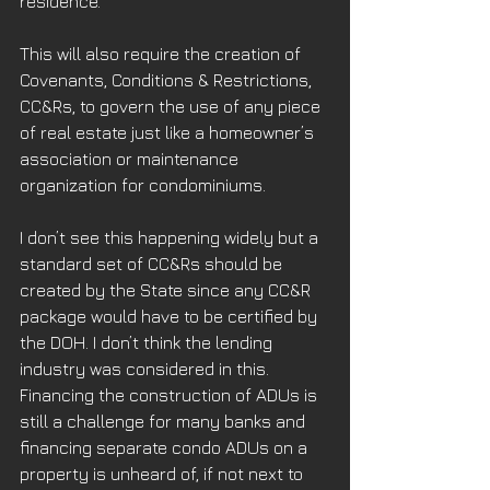
residence.
This will also require the creation of 
Covenants, Conditions & Restrictions, 
CC&Rs, to govern the use of any piece 
of real estate just like a homeowner’s 
association or maintenance 
organization for condominiums. 
I don’t see this happening widely but a 
standard set of CC&Rs should be 
created by the State since any CC&R 
package would have to be certified by 
the DOH. I don’t think the lending 
industry was considered in this. 
Financing the construction of ADUs is 
still a challenge for many banks and 
financing separate condo ADUs on a 
property is unheard of, if not next to 