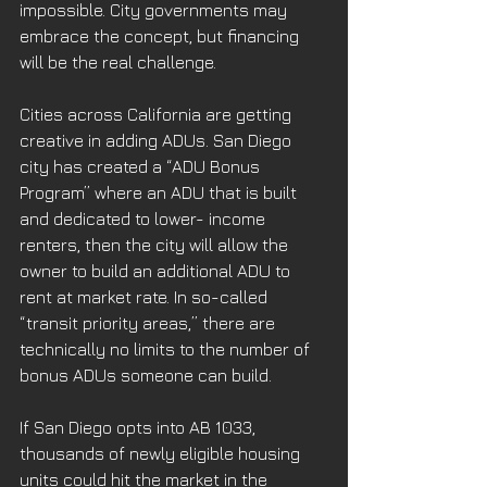
impossible. City governments may 
embrace the concept, but financing 
will be the real challenge. 
Cities across California are getting 
creative in adding ADUs. San Diego 
city has created a “ADU Bonus 
Program” where an ADU that is built 
and dedicated to lower- income 
renters, then the city will allow the 
owner to build an additional ADU to 
rent at market rate. In so-called 
“transit priority areas,” there are 
technically no limits to the number of 
bonus ADUs someone can build. 
If San Diego opts into AB 1033, 
thousands of newly eligible housing 
units could hit the market in the 