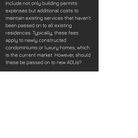
include not only building permits 
expenses but additional costs to 
maintain existing services that haven’t 
been passed on to all existing 
residences. Typically, these fees 
apply to newly constructed 
condominiums or luxury homes, which 
is the current market. However, should 
these be passed on to new ADUs? 
Finding the municipal fees requires 
Sherlock Holmes. The city fee 
schedule for an ADU under 749 SF is 
about $2000, depending on the Moon 
and the Stairs that night. ADUs above 
750 SF are around $15,000, if you’re 
lucky. These are approximate since 
there is no way to know what the total 
fees are until an actual application 