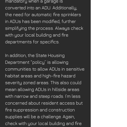
mandatory when a garage is 
converted into an ADU. Additionally, 
the need for automatic fire sprinklers 
in ADUs has been modified, further 
simplifying the process. Always check 
with your local building and fire 
departments for specifics.
In addition, the State Housing 
Department “policy” is allowing 
communities to allow ADUs in sensitive 
habitat areas and high-fire hazard 
severity zoned areas. This also could 
mean allowing ADUs in hillside areas 
with narrow and steep roads. I’m less 
concerned about resident access but 
fire suppression and construction 
supplies will be a challenge. Again, 
check with your local building and fire 