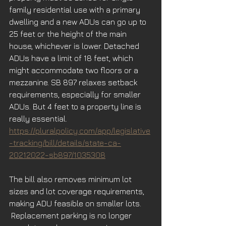
family residential use with a primary 
dwelling and a new ADUs can go up to 
25 feet or the height of the main 
house, whichever is lower. Detached 
ADUs have a limit of 18 feet, which 
might accommodate two floors or a 
mezzanine. SB 897 relaxes setback 
requirements, especially for smaller 
ADUs. But 4 feet to a property line is 
really essential.
https://pluralpolicy.com/app/legislative
-tracking/bill/details/state-ca-
20212022-sb897/1035308
The bill also removes minimum lot 
sizes and lot coverage requirements, 
making ADU feasible on smaller lots. 
 Replacement parking is no longer 