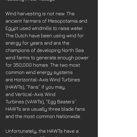
Wind harvesting is not new. The 
ancient farmers of Mesopotamia and 
Egypt used windmills to raise water. 
The Dutch have been using wind for 
energy for years and are the 
champions of developing North Sea 
wind farms to generate enough power 
for 350,000 homes. The two most 
common wind energy systems 
are Horizontal-Axis Wind Turbines 
(HAWTs), “Fans” if you may, 
and Vertical-Axis Wind 
Turbines (VAWTs), “Egg Beaters”. 
HAWTs are usually three blade fans 
and the most common Nationwide. 
Unfortunately, the HAWTs have a 