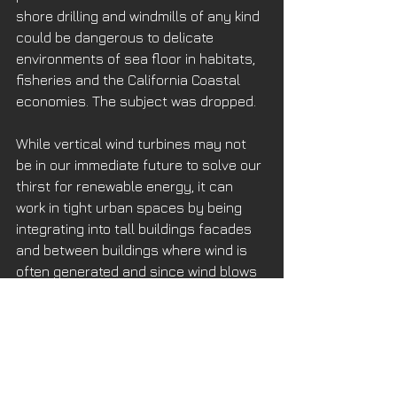
shore drilling and windmills of any kind 
could be dangerous to delicate 
environments of sea floor in habitats, 
fisheries and the California Coastal 
economies. The subject was dropped. 
While vertical wind turbines may not 
be in our immediate future to solve our 
thirst for renewable energy, it can 
work in tight urban spaces by being 
integrating into tall buildings facades 
and between buildings where wind is 
often generated and since wind blows 
24/7, while solar panels are asleep, 
they can generate energy for lighting 
or suburban community needs all 
night.
See more 
here
.