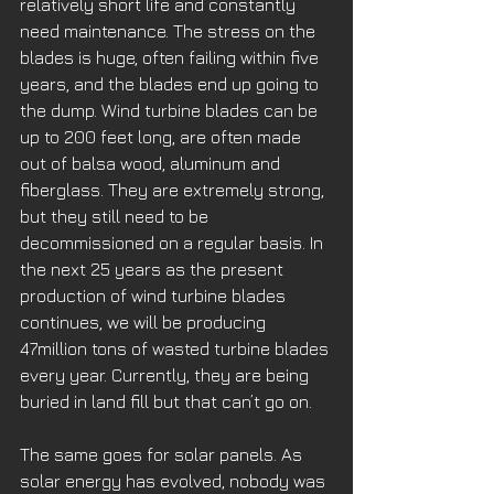
relatively short life and constantly 
need maintenance. The stress on the 
blades is huge, often failing within five 
years, and the blades end up going to 
the dump. Wind turbine blades can be 
up to 200 feet long, are often made 
out of balsa wood, aluminum and 
fiberglass. They are extremely strong, 
but they still need to be 
decommissioned on a regular basis. In 
the next 25 years as the present 
production of wind turbine blades 
continues, we will be producing 
47million tons of wasted turbine blades 
every year. Currently, they are being 
buried in land fill but that can’t go on. 
The same goes for solar panels. As 
solar energy has evolved, nobody was 