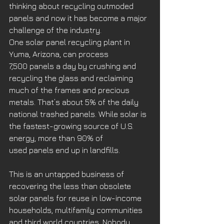
thinking about recycling outmoded 
panels and now it has become a major 
challenge of the industry. 
One solar panel recycling plant in 
Yuma, Arizona, can process 
7,500 panels a day by crushing and 
recycling the glass and reclaiming 
much of the frames and precious 
metals. That’s about 5% of the daily 
national trashed panels. While solar is 
the fastest-growing source of U.S. 
energy, more than 90% of 
used panels end up in landfills. 
This is an untapped business of 
recovering the less than obsolete 
solar panels for reuse in low-income 
households, multifamily communities 
and third world countries. Nobody 