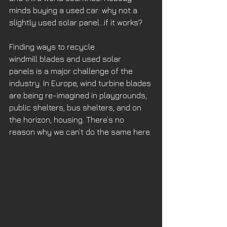
minds buying a used car: why not a 
slightly used solar panel…if it works? 
Finding ways to recycle 
windmill blades and used solar 
panels is a major challenge of the 
industry. In Europe, wind turbine blades 
are being re-imagined in playgrounds, 
public shelters, bus shelters, and on 
the horizon, housing. There’s no 
reason why we can’t do the same here.