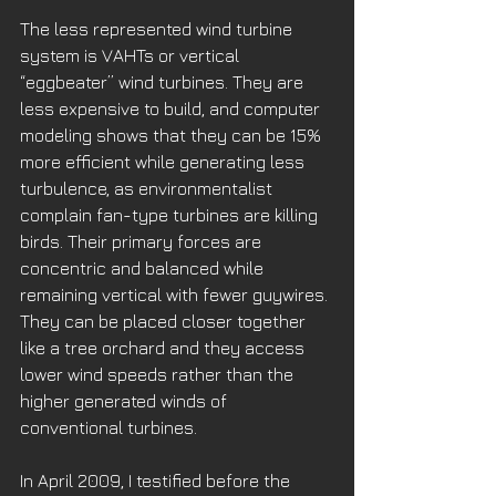
The less represented wind turbine 
system is VAHTs or vertical 
“eggbeater” wind turbines. They are 
less expensive to build, and computer 
modeling shows that they can be 15% 
more efficient while generating less 
turbulence, as environmentalist 
complain fan-type turbines are killing 
birds. Their primary forces are 
concentric and balanced while 
remaining vertical with fewer guywires. 
They can be placed closer together 
like a tree orchard and they access 
lower wind speeds rather than the 
higher generated winds of 
conventional turbines.
​In April 2009, I testified before the 