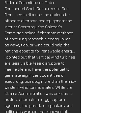
Federal Committee on Outer 
Continental Shelf Resources in San 
Francisco to discuss the options for 
offshore alternate energy generation. 
Interior Secretary Ken Salazar’s 
Committee asked if alternate methods 
of capturing renewable energy such 
as wave, tidal or wind could help the 
nations appetite for renewable energy. 
I pointed out that vertical wind turbines 
are less visible, less disruptive to 
marine life and have the potential to 
generate significant quantities of 
electricity, possibly more than the mid-
western wind tunnel states. While the 
Obama Administration was anxious to 
explore alternate energy capture 
systems, the parade of speakers and 
politicians warned that renewed off-