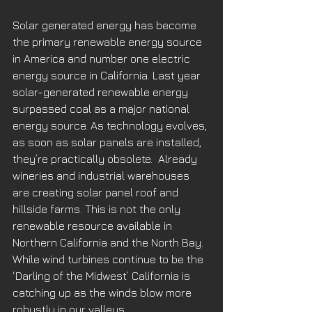
Solar generated energy has become 
the primary renewable energy source 
in America and number one electric 
energy source in California. Last year 
solar-generated renewable energy 
surpassed coal as a major national 
energy source. As technology evolves, 
as soon as solar panels are installed, 
they’re practically obsolete.  Already 
wineries and industrial warehouses 
are creating solar panel roof and 
hillside farms. This is not the only 
renewable resource available in 
Northern California and the North Bay. 
While wind turbines continue to be the 
‘Darling of the Midwest’ California is 
catching up as the winds blow more 
robustly in our valleys. 