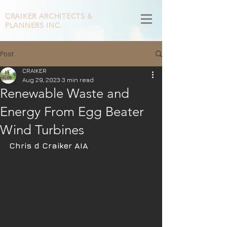
CRAIKER
ARCHITECTS &
PLANNERS INC.
Post
CRAIKER
Aug 29, 2023
3 min read
Renewable Waste and
Energy From Egg Beater
Wind Turbines
Chris d Craiker AIA