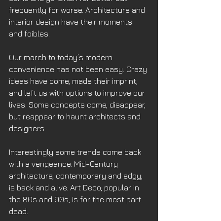
frequently for worse. Architecture and 
interior design have their moments 
and foibles. 
Our march to today’s modern 
convenience has not been easy. Crazy 
ideas have come, made their imprint, 
and left us with options to improve our 
lives. Some concepts come, disappear, 
but reappear to haunt architects and 
designers. 
Interestingly some trends come back 
with a vengeance. Mid-Century 
architecture, contemporary and edgy, 
is back and alive. Art Deco, popular in 
the 80s and 90s, is for the most part 
dead. 