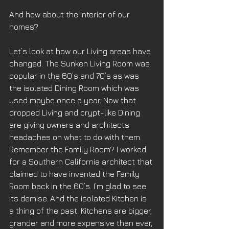
And how about the interior of our 
homes?
Let’s look at how our Living areas have 
changed. The Sunken Living Room was 
popular in the 60’s and 70’s as was 
the isolated Dining Room which was 
used maybe once a year. Now that 
dropped Living and crypt-like Dining 
are giving owners and architects 
headaches on what to do with them. 
Remember the Family Room? I worked 
for a Southern California architect that 
claimed to have invented the Family 
Room back in the 60’s. I’m glad to see 
its demise. And the isolated Kitchen is 
a thing of the past. Kitchens are bigger, 
grander and more expensive than ever, 