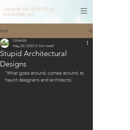
CRAIKER
ARCHITECTS &
PLANNERS INC.
Post
CRAIKER
May 30, 2022
2 min read
Stupid Architectural
Designs
“What goes around, comes around, to 
haunt designers and architects”