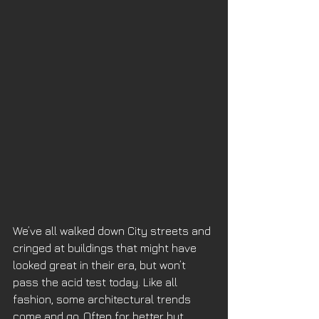
We’ve all walked down City streets and 
cringed at buildings that might have 
looked great in their era, but won’t 
pass the acid test today. Like all 
fashion, some architectural trends 
come and go. Often for better but 