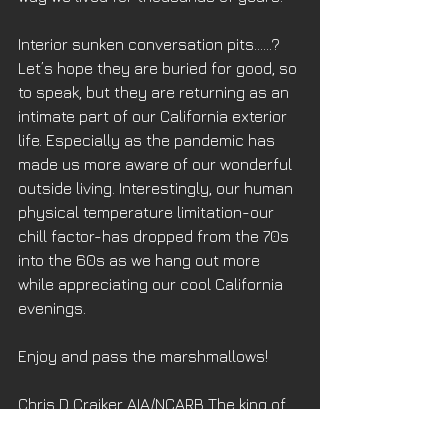
Interior sunken conversation pits……? 
Let’s hope they are buried for good, so 
to speak, but they are returning as an 
intimate part of our California exterior 
life. Especially as the pandemic has 
made us more aware of our wonderful 
outside living. Interestingly, our human 
physical temperature limitation-our 
chill factor-has dropped from the 70s 
into the 60s as we hang out more 
while appreciating our cool California 
evenings. 
Enjoy and pass the marshmallows!
Chris D Craiker AIA/NCARB The king of 
avocado appliances, conversation pits 