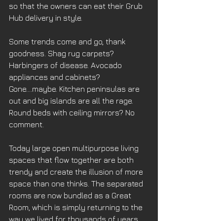
so that the owners can eat their Grub 
Hub delivery in style. 
Some trends come and go, thank 
goodness. Shag rug carpets? 
Harbingers of disease. Avocado 
appliances and cabinets? 
Gone….maybe. Kitchen peninsulas are 
out and big islands are all the rage. 
Round beds with ceiling mirrors? No 
comment. 
Today large open multipurpose living 
spaces that flow together are both 
trendy and create the illusion of more 
space than one thinks. The separated 
rooms are now bundled as a Great 
Room, which is simply returning to the 
way we lived for thousands of years. 