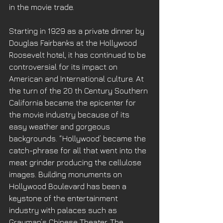
in the movie trade. 
Starting in 1929 as a private dinner by 
Douglas Fairbanks at the Hollywood 
Roosevelt hotel, it has continued to be 
controversial for its impact on 
American and International culture. At 
the turn of the 20 th Century Southern 
California became the epicenter for 
the movie industry because of its 
easy weather and gorgeous 
backgrounds. “Hollywood’ became the 
catch-phrase for all that went into the 
meat grinder producing the cellulose 
images. Building monuments on 
Hollywood Boulevard has been a 
keystone of the entertainment 
industry with palaces such as 
Grauman’s Chinese Theater, The 