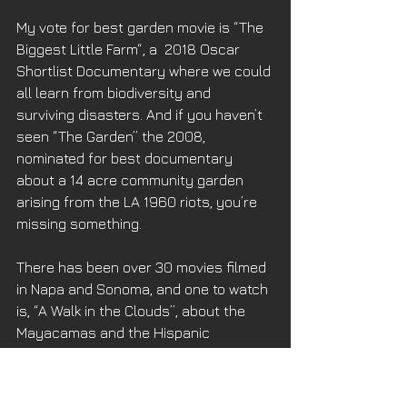
My vote for best garden movie is “The 
Biggest Little Farm“, a  2018 Oscar 
Shortlist Documentary where we could 
all learn from biodiversity and 
surviving disasters. And if you haven’t 
seen “The Garden” the 2008, 
nominated for best documentary 
about a 14 acre community garden 
arising from the LA 1960 riots, you’re 
missing something. 
There has been over 30 movies filmed 
in Napa and Sonoma, and one to watch 
is, “A Walk in the Clouds”, about the 
Mayacamas and the Hispanic 
influence in the Valley. But a really 
lost gem is “This Earth is Mine” 1959 
with Rock Hudson about the 1930’s 