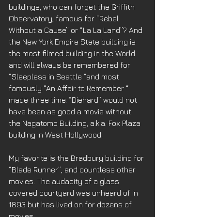
buildings, who can forget the Griffith 
Observatory, famous for “Rebel 
Without a Cause” or “La La Land”? And 
the New York Empire State building is 
the most filmed building in the World 
and will always be remembered for 
“Sleepless in Seattle “and most 
famously “An Affair to Remember “ 
made three time. “Diehard” would not 
have been as good a movie without 
the Nagatomo Building, a.k.a. Fox Plaza 
building in West Hollywood. 
My favorite is the Bradbury building for 
“Blade Runner”, and countless other 
movies. The audacity of a glass 
covered courtyard was unheard of in 
1893 but has lived on for dozens of 
movies.