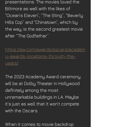
presentations. The movies loved the 
Biltmore as well with the likes of 
“Ocean’s Eleven”, “The Sting”, “Beverly 
Hills Cop” and “Chinatown”, which by 
the way, is the second greatest movie 
after “The Godfather”.
https://ew.com/awards/oscars/academ
y-awards-locations-through-the-
years/
The 2023 Academy Award ceremony 
will be at Dolby Theater in Hollywood 
definitely among the most 
unremarkable buildings in LA. Maybe 
it’s just as well that it won’t compete 
with the Oscars. 
When it comes to movie backdrop 