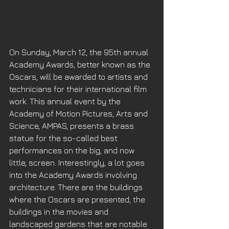
On Sunday, March 12, the 95th annual 
Academy Awards, better known as the 
Oscars, will be awarded to artists and 
technicians for their international film 
work. This annual event by the 
Academy of Motion Pictures, Arts and 
Science, AMPAS, presents a brass 
statue for the so-called best 
performances on the big, and now 
little, screen. Interestingly, a lot goes 
into the Academy Awards involving 
architecture. There are the buildings 
where the Oscars are presented, the 
buildings in the movies and 
landscaped gardens that are notable 