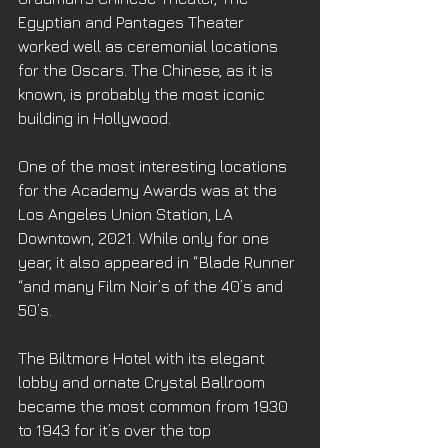
Egyptian and Pantages Theater 
worked well as ceremonial locations 
for the Oscars. The Chinese, as it is 
known, is probably the most iconic 
building in Hollywood. 
One of the most interesting locations 
for the Academy Awards was at the 
Los Angeles Union Station, LA 
Downtown, 2021. While only for one 
year, it also appeared in “Blade Runner 
“and many Film Noir’s of the 40’s and 
50’s. 
The Biltmore Hotel with its elegant 
lobby and ornate Crystal Ballroom 
became the most common from 1930 
to 1943 for it’s over the top 