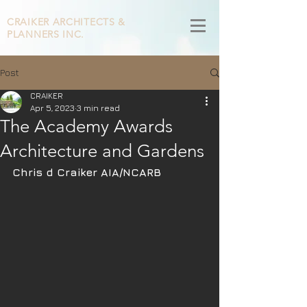
CRAIKER
ARCHITECTS &
PLANNERS INC.
Post
CRAIKER
Apr 5, 2023
3 min read
The Academy Awards
Architecture and Gardens
Chris d Craiker AIA/NCARB