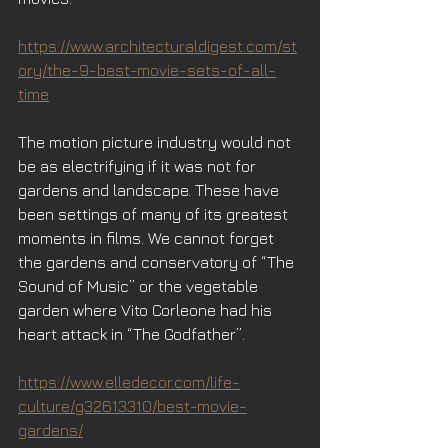
https://www.architecturaldigest.com/st
ory/the-9-best-movie-sets-of-all-
time
The motion picture industry would not 
be as electrifying if it was not for 
gardens and landscape. These have 
been settings of many of its greatest 
moments in films. We cannot forget 
the gardens and conservatory of “The 
Sound of Music” or the vegetable 
garden where Vito Corleone had his 
heart attack in “The Godfather”.
https://www.elledecor.com/life-
culture/g32613310/best-movie-
gardens/