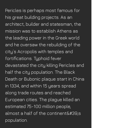
Pericles is perhaps most famous for 
his great building projects. As an 
architect, builder and statesman, the 
mission was to establish Athens as 
the leading power in the Greek world 
and he oversaw the rebuilding of the 
city’s Acropolis with temples and 
fortifications. Typhoid fever 
devastated the city killing Pericles and 
half the city population. The Black 
Death or Bubonic plaque start in China 
in 1334, and within 15 years spread 
along trade routes and reached 
European cities. The plague killed an 
estimated 75-100 million people, 
almost a half of the continent&#39;s 
population. 