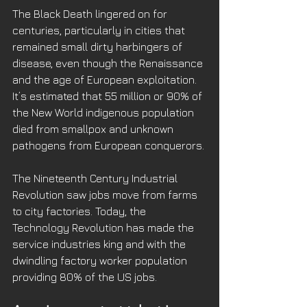
The Black Death lingered on for 
centuries, particularly in cities that 
remained small dirty harbingers of 
disease, even though the Renaissance 
and the age of European exploitation. 
It’s estimated that 55 million or 90% of 
the New World indigenous population 
died from smallpox and unknown 
pathogens from European conquerors. 
The Nineteenth Century Industrial 
Revolution saw jobs move from farms 
to city factories. Today, the 
Technology Revolution has made the 
service industries king and with the 
dwindling factory worker population 
providing 80% of the US jobs.