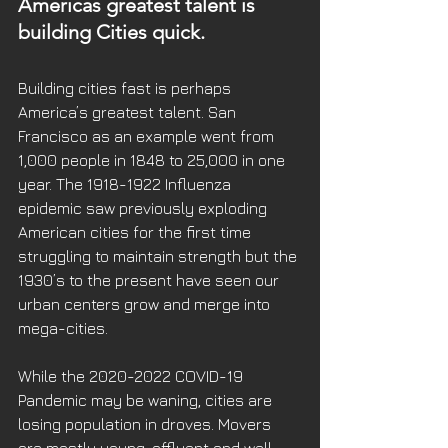
Americas greatest talent is 
building Cities quick.
Building cities fast is perhaps 
America’s greatest talent. San 
Francisco as an example went from 
1,000 people in 1848 to 25,000 in one 
year. The 1918-1922 Influenza 
epidemic saw previously exploding 
American cities for the first time 
struggling to maintain strength but the 
1930’s to the present have seen our 
urban centers grow and merge into 
mega-cities. 
While the 2020-2022 COVID-19 
Pandemic may be waning, cities are 
losing population in droves. Movers 
are mostly young, affluent and well 