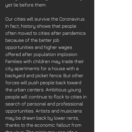
yet lie before them. 
Our cities will survive the Coronavirus. 
In fact, history shows that people 
often moved to cities after pandemics 
because of the better job 
opportunities and higher wages 
offered after population implosion. 
Families with children may trade their 
city apartments for a house with a 
backyard and picket fence. But other 
forces will push people back toward 
the urban centers. Ambitious young 
people will continue to flock to cities in 
search of personal and professional 
opportunities. Artists and musicians 
may be drawn back by lower rents, 
thanks to the economic fallout from 
the virus. The crisis may provide a 