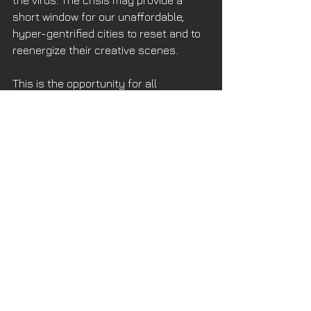
short window for our unaffordable, 
hyper-gentrified cities to reset and to 
reenergize their creative scenes. 
This is the opportunity for all 
municipalities to encourage 
conversion of empty office and 
institutional buildings throughout the 
North Bay to be reinvented as new 
residential complexes. Every American 
city from their beginning has 
transitioned underutilized structures 
to residential uses. No reason to stop 
this now. 
Predictions of the death of cities 
always follow these maladies. But 
urban desirability has always been a 