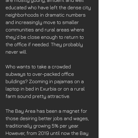
educated who have left the dense city 
neighborhoods in dramatic numbers 
and increasingly move to smaller 
communities and rural areas where 
they’d be close enough to return to 
the office if needed. They probably 
never will. 
Who wants to take a crowded 
subways to over-packed office 
buildings? Zooming in pajamas on a 
laptop in bed in Exurbia or on a rural 
farm sound pretty attractive.
The Bay Area has been a magnet for 
those desiring better jobs and wages, 
traditionally growing 5% per year. 
However, from 2019 until now the Bay 