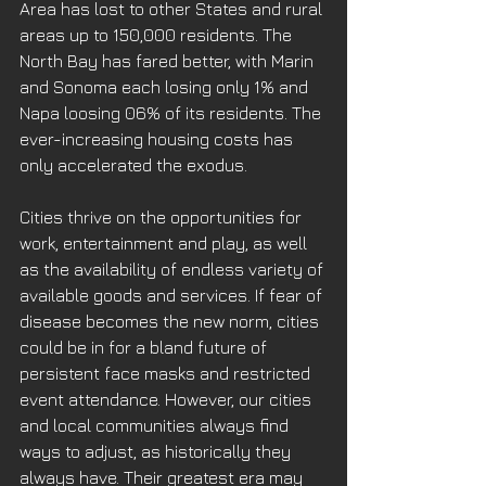
Area has lost to other States and rural 
areas up to 150,000 residents. The 
North Bay has fared better, with Marin 
and Sonoma each losing only 1% and 
Napa loosing 06% of its residents. The 
ever-increasing housing costs has 
only accelerated the exodus. 
Cities thrive on the opportunities for 
work, entertainment and play, as well 
as the availability of endless variety of 
available goods and services. If fear of 
disease becomes the new norm, cities 
could be in for a bland future of 
persistent face masks and restricted 
event attendance. However, our cities 
and local communities always find 
ways to adjust, as historically they 
always have. Their greatest era may 