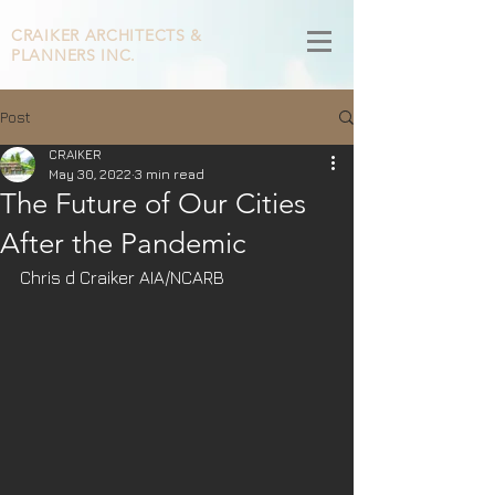
CRAIKER
ARCHITECTS &
PLANNERS INC.
Post
CRAIKER
May 30, 2022
3 min read
The Future of Our Cities
After the Pandemic
Chris d Craiker AIA/NCARB