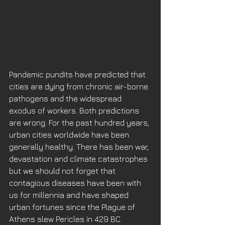
Pandemic pundits have predicted that 
cities are dying from chronic air-borne 
pathogens and the widespread 
exodus of workers. Both predictions 
are wrong. For the past hundred years, 
urban cities worldwide have been 
generally healthy. There has been war, 
devastation and climate catastrophes 
but we should not forget that 
contagious diseases have been with 
us for millennia and have shaped 
urban fortunes since the Plague of 
Athens slew Pericles in 429 BC. 