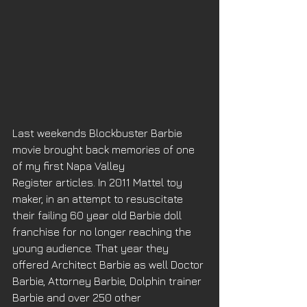
Last weekends Blockbuster Barbie 
movie brought back memories of one 
of my first Napa Valley 
Register articles. In 2011 Mattel toy 
maker, in an attempt to resuscitate 
their failing 60 year old Barbie doll 
franchise for no longer reaching the 
young audience. That year they 
offered Architect Barbie as well Doctor 
Barbie, Attorney Barbie, Dolphin trainer 
Barbie and over 250 other 