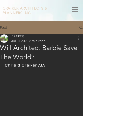
CRAIKER
ARCHITECTS &
PLANNERS INC.
Post
CRAIKER
Jul 31, 2023
2 min read
Will Architect Barbie Save
The World?
Chris d Craiker AIA