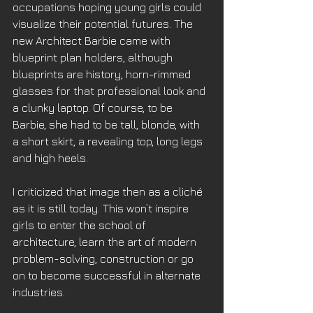
occupations hoping young girls could 
visualize their potential futures. The 
new Architect Barbie came with 
blueprint plan holders, although 
blueprints are history, horn-rimmed 
glasses for that professional look and 
a clunky laptop. Of course, to be 
Barbie, she had to be tall, blonde, with 
a short skirt, a revealing top, long legs 
and high heels. 
I criticized that image then as a cliché 
as it is still today. This won’t inspire 
girls to enter the school of 
architecture, learn the art of modern 
problem-solving, construction or go 
on to become successful in alternate 
industries. 