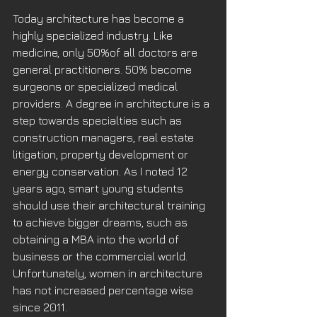
Today architecture has become a 
highly specialized industry. Like 
medicine, only 50%of all doctors are 
general practitioners. 50% become 
surgeons or specialized medical 
providers. A degree in architecture is a 
step towards specialties such as 
construction managers, real estate 
litigation, property development or 
energy conservation. As I noted 12 
years ago, smart young students 
should use their architectural training 
to achieve bigger dreams, such as 
obtaining a MBA into the world of 
business or the commercial world. 
Unfortunately, women in architecture 
has not increased percentage wise 
since 2011. 