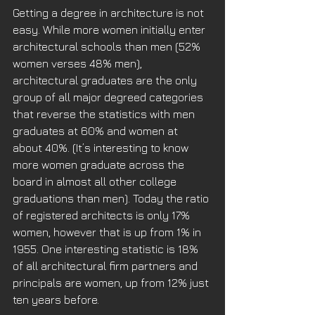
Getting a degree in architecture is not 
easy. While more women initially enter 
architectural schools than men (52% 
women verses 48% men), 
architectural graduates are the only 
group of all major degreed categories 
that reverse the statistics with men 
graduates at 60% and women at 
about 40%. (It’s interesting to know 
more women graduate across the 
board in almost all other college 
graduations than men). Today the ratio 
of registered architects is only 17% 
women, however that is up from 1% in 
1955. One interesting statistic is 18% 
of all architectural firm partners and 
principals are women, up from 12% just 
ten years before. 