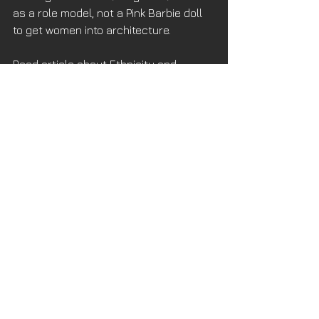
as a role model, not a Pink Barbie doll 
to get women into architecture.
Read article about Ethnicity and 
Gender Graduates 
here
.
Read article about Women in 
Architecture 
here
.
See All
Recent Posts