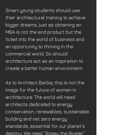
Smart young students should use 
their architectural training to achieve 
bigger dreams, just as obtaining an 
MBA is not the end product but the 
ticket into the world of business and 
an opportunity to thriving in the 
commercial world. So should 
architecture act as an inspiration to 
create a better human environment. 
As to Architect Barbie, this is not the 
image for the future of women in 
architecture. The world will need 
architects dedicated to energy 
conservation, renewables, sustainable 
building and net zero energy 
standards, essential for our planet’s 
destiny. We need “Rosey the Riveter” 