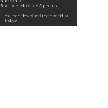
Inspector
Attach minimum 3 photos
You can download the checklist
below:
DOWNLOAD CHECKLIST
CONTACT Us
laura@craiker.com
707-224-5060
NAPA CA 94558