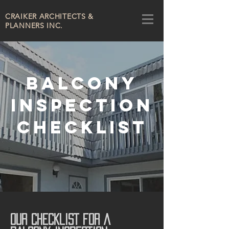
CRAIKER
ARCHITECTS &
PLANNERS INC.
BALCONY
INSPECTION
CHECKLIST
OUR CHECKLIST FOR A