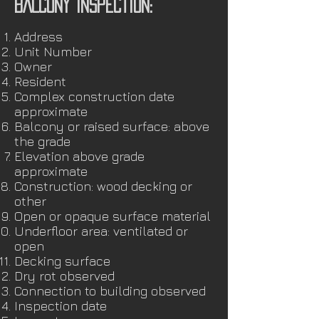
BALCONY INSPECTION:
Address
Unit Number
Owner
Resident
Complex construction date
approximate
Balcony or raised surface: above
the grade
Elevation above grade
approximate
Construction: wood decking or
other
Open or opaque surface material
Underfloor area: ventilated or
open
Decking surface
Dry rot observed
Connection to building observed
Inspection date