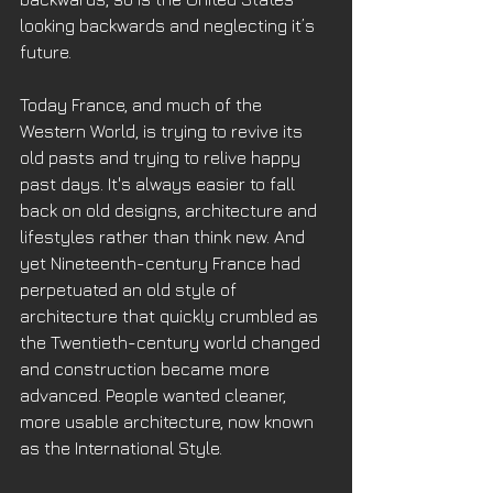
looking backwards and neglecting it’s 
future.
Today France, and much of the 
Western World, is trying to revive its 
old pasts and trying to relive happy 
past days. It's always easier to fall 
back on old designs, architecture and 
lifestyles rather than think new. And 
yet Nineteenth-century France had 
perpetuated an old style of 
architecture that quickly crumbled as 
the Twentieth-century world changed 
and construction became more 
advanced. People wanted cleaner, 
more usable architecture, now known 
as the International Style. 