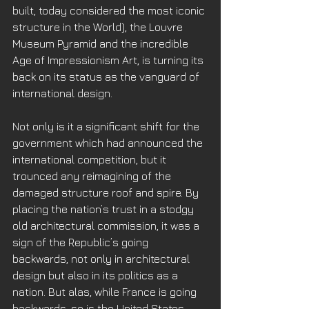
built, today considered the most iconic 
structure in the World), the Louvre 
Museum Pyramid and the incredible 
Age of Impressionism Art, is turning its 
back on its status as the vanguard of 
international design. 
Not only is it a significant shift for the 
government which had announced the 
international competition, but it 
trounced any reimagining of the 
damaged structure roof and spire. By 
placing the nation’s trust in a stodgy 
old architectural commission, it was a 
sign of the Republic’s going 
backwards, not only in architectural 
design but also in its politics as a 
nation. But alas, while France is going 
backwards, so is the United States 