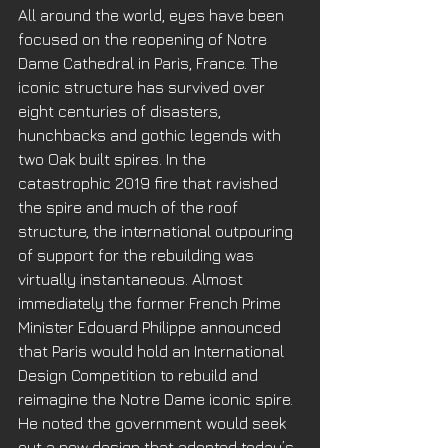
All around the world, eyes have been 
focused on the reopening of Notre 
Dame Cathedral in Paris, France. The 
iconic structure has survived over 
eight centuries of disasters, 
hunchbacks and gothic legends with 
two Oak built spires. In the 
catastrophic 2019 fire that ravished 
the spire and much of the roof 
structure, the international outpouring 
of support for the rebuilding was 
virtually instantaneous. Almost 
immediately the former French Prime 
Minister Edouard Philippe announced 
that Paris would hold an International 
Design Competition to rebuild and 
reimagine the Notre Dame iconic spire. 
He noted the government would seek 
out a new design that adopted today’s 