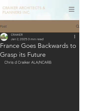
CRAIKER
ARCHITECTS &
PLANNERS INC.
Post
CRAIKER
Jan 2, 2025
3 min read
France Goes Backwards to
Grasp its Future
Chris d Craiker ALA/NCARB