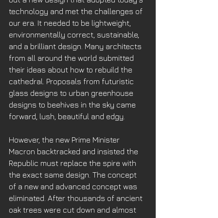
technology and met the challenges of 
our era. It needed to be lightweight, 
environmentally correct, sustainable, 
and a brilliant design. Many architects 
from all around the world submitted 
their ideas about how to rebuild the 
cathedral. Proposals from futuristic 
glass designs to urban greenhouse 
designs to beehives in the sky came 
forward, lush, beautiful and edgy. 
However, the new Prime Minister 
Macron backtracked and insisted the 
Republic must replace the spire with 
the exact same design. The concept 
of a new and advanced concept was 
eliminated. After thousands of ancient 
oak trees were cut down and almost 