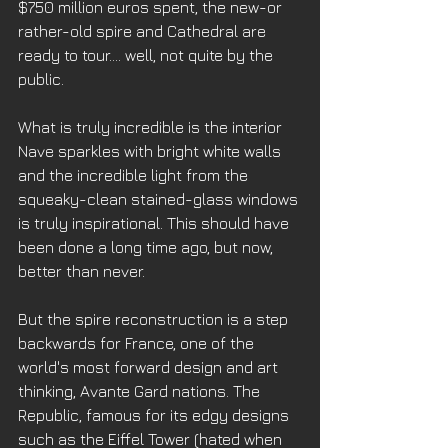
$750 million euros spent, the new-or 
rather-old spire and Cathedral are 
ready to tour…. well, not quite by the 
public. 
What is truly incredible is the interior 
Nave sparkles with bright white walls 
and the incredible light from the 
squeaky-clean stained-glass windows 
is truly inspirational. This should have 
been done a long time ago, but now, 
better than never. 
But the spire reconstruction is a step 
backwards for France, one of the 
world's most forward design and art 
thinking, Avante Gard nations. The 
Republic, famous for its edgy designs 
such as the Eiffel Tower (hated when 