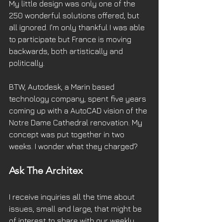
My little design was only one of the 
250 wonderful solutions offered, but 
all ignored. I'm only thankful I was able 
to participate but France is moving 
backwards, both artistically and 
politically.
BTW, Autodesk, a Marin based 
technology company, spent five years 
coming up with a AutoCAD vision of the 
Notre Dame Cathedral renovation. My 
concept was put together in two 
weeks. I wonder what they charged?
Ask The Architex
I receive inquiries all the time about 
issues, small and large, that might be 
of interest to share with our weekly 