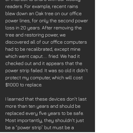
readers. For example, recent rains 
blew down an Oak tree on our office 
power lines, for only the second power 
loss in 20 years. After removing the 
tree and restoring power, we 
discovered all of our office computers 
had to be recalibrated, except mine 
which went caput….. fried. We had it 
checked out and it appears that the 
power strip failed. It was so old it didn't 
protect my computer, which will cost 
$1000 to replace. 
I learned that these devices don't last 
more than ten years and should be 
replaced every five years to be safe. 
Most importantly, they shouldn't just 
be a “power strip” but must be a 