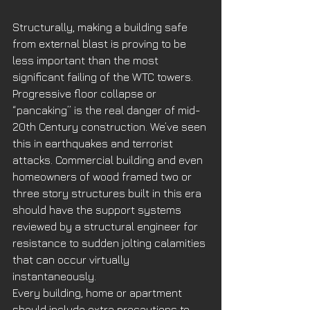
Structurally, making a building safe 
from external blast is proving to be 
less important than the most 
significant failing of the WTC towers. 
Progressive floor collapse or 
“pancaking” is the real danger of mid-
20th Century construction. We’ve seen 
this in earthquakes and terrorist 
attacks. Commercial building and even 
homeowners of wood framed two or 
three story structures built in this era 
should have the support systems 
reviewed by a structural engineer for 
resistance to sudden jolting calamities 
that can occur virtually 
instantaneously. 
Every building, home or apartment 
should include extra precautions to 