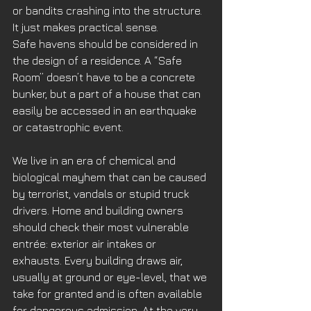
or bandits crashing into the structure. 
It just makes practical sense. 
Safe havens should be considered in 
the design of a residence. A “Safe 
Room” doesn’t have to be a concrete 
bunker, but a part of a house that can 
easily be accessed in an earthquake 
or catastrophic event. 
We live in an era of chemical and 
biological mayhem that can be caused 
by terrorist, vandals or stupid truck 
drivers. Home and building owners 
should check their most vulnerable 
entrée: exterior air intakes or 
exhausts. Every building draws air, 
usually at ground or eye-level, that we 
take for granted and is often available 
for dangerous admission. At the very 