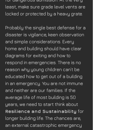
least, make sure grade level vents are 
locked or protected by a heavy grate.
Probably the single best defense for a 
disaster is vigilance, keen observation 
and simple considerations. Every 
home and building should have clear 
diagrams for exiting and how to 
respond in emergencies. There is no 
reason why young children can’t be 
educated how to get out of a building 
in an emergency. You are not immune 
and neither are our families. If the 
average life of most building is 50 
years, we need to start think about 
Resilience and Sustainability
 for 
longer building life. The chances are, 
an external catastrophic emergency 