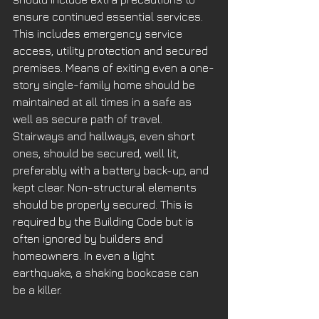
ensure continued essential services. 
This includes emergency service 
access, utility protection and secured 
premises. Means of exiting even a one-
story single-family home should be 
maintained at all times in a safe as 
well as secure path of travel. 
Stairways and hallways, even short 
ones, should be secured, well lit, 
preferably with a battery back-up, and 
kept clear. Non-structural elements 
should be properly secured. This is 
required by the Building Code but is 
often ignored by builders and 
homeowners. In even a light 
earthquake, a shaking bookcase can 
be a killer. 