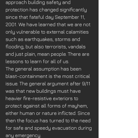
approach building safety and 
protection has changed significantly 
since that fateful day September 11, 
2001. We have learned that we are not 
only vulnerable to external calamities 
such as earthquakes, storms and 
flooding, but also terrorists, vandals 
and just plain, mean people. There are 
lessons to learn for all of us. 
The general assumption has been 
blast-containment is the most critical 
issue. The general argument after 9/11 
was that new buildings must have 
heavier fire-resistive exteriors to 
protect against all forms of mayhem, 
either human or nature inflicted. Since 
then the focus has turned to the need 
for safe and speedy evacuation during 
any emergency.