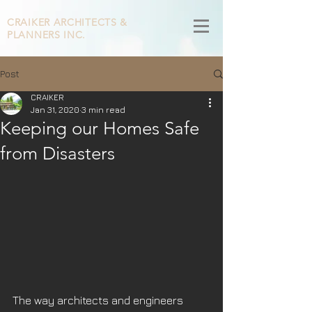
CRAIKER
ARCHITECTS &
PLANNERS INC.
Post
CRAIKER
Jan 31, 2020
3 min read
Keeping our Homes Safe
from Disasters
The way architects and engineers 