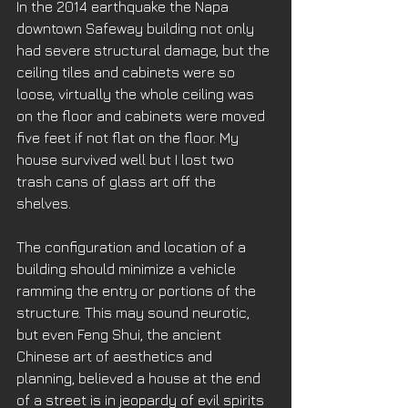
In the 2014 earthquake the Napa 
downtown Safeway building not only 
had severe structural damage, but the 
ceiling tiles and cabinets were so 
loose, virtually the whole ceiling was 
on the floor and cabinets were moved 
five feet if not flat on the floor. My 
house survived well but I lost two 
trash cans of glass art off the 
shelves.  
The configuration and location of a 
building should minimize a vehicle 
ramming the entry or portions of the 
structure. This may sound neurotic, 
but even Feng Shui, the ancient 
Chinese art of aesthetics and 
planning, believed a house at the end 
of a street is in jeopardy of evil spirits 