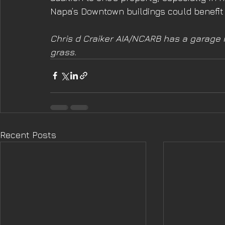
Napa’s Downtown buildings could benefit f
Chris d Craiker AIA/NCARB has a garage r
grass.
Recent Posts