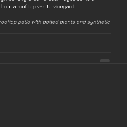
rom a roof top vanity vineyard. 
ooftop patio with potted plants and synthetic 