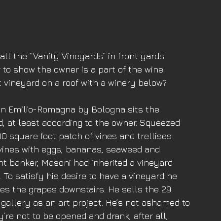
 all the “Vanity Vineyards” in front yards. 
o show the owner is a part of the wine 
 vineyard on a roof with a winery below? 
a in Emilio-Romagna by Bologna sits the 
, at least according to the owner. Squeezed 
200 square foot patch of vines and trellises 
 vines with eggs, bananas, seaweed and 
t banker, Masoni had inherited a vineyard 
. To satisfy his desire to have a vineyard he 
es the grapes downstairs. He sells the 29 
 gallery as an art project. He’s not ashamed to 
re not to be opened and drank, after all, 