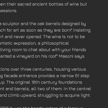
pen their sacred ancient bottles of wine but 
sessions.
a sculptor and the oak barrels designed by 
ch for art as soon as they are born" insisting 
art and never opened. The wine is not to be 
rtistic expression, a philosophical 
iving room to chat about with your friends 
anted a vineyard on his roof" Masoni says. 
ions over three centuries, housing various 
ng facade entrance provides a narrow 61 step 
 up. The original 16th century foundations 
t and barrels, all two of them. In the central 
d climb upward, struggling to acquire light. 