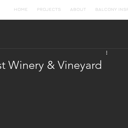
HOME
PROJECTS
ABOUT
BALCONY INS
st Winery & Vineyard