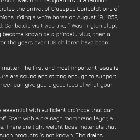
In 1786 it was the headquarters of a famous 
ates the arrival of Giuseppe Garibaldi, one of 
ions, riding a white horse on August 19, 1859, 
Garibaldis visit was like, “ Washington slept 
ng became known as a princely villa, then a 
Over the years over 100 children have been 
 matter. The first and most important issue is 
ture are sound and strong enough to support 
ineer can give you a good idea of what your 
essential with sufficient drainage that can 
ff. Start with a drainage membrane layer, a 
. There are light weight base materials that 
f such products is not known. The drains 