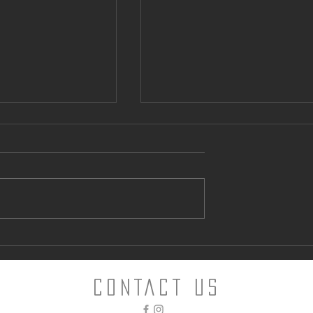
ntown Parking
Can “Glamping” Offer an
Alternative to Napa Hotels?
CONTACT Us