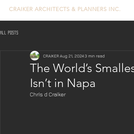
CRAIKER
ARCHITECTS & PLANNERS INC.
All Posts
CRAIKER
Aug 21, 2024
3 min read
The World’s Smalle
Isn’t in Napa
Chris d Craiker