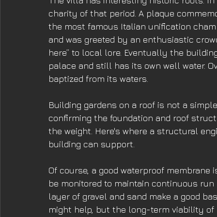
The villa has interesting historic roots. 
charity of that period. A plaque commemor
the most famous Italian unification champ
and was greeted by an enthusiastic crowd. 
here” to local lore. Eventually the buildi
palace and still has its own well water. 
baptized from its waters. 
Building gardens on a roof is not a simple
confirming the foundation and roof struc
the weight. Here's where a structural eng
building can support. 
Of course, a good waterproof membrane is 
be monitored to maintain continuous run o
layer of gravel and sand make a good base
might help, but the long-term viability o