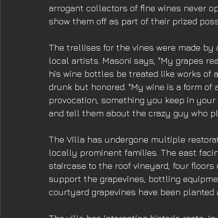
arrogant collectors of fine wines never o
show them off as part of their prized pos
The trellises for the vines were made by 
local artists. Masoni says, "My grapes rea
his wine bottles be treated like works of 
drunk but honored. "My wine is a form of a
provocation, something you keep in your l
and tell them about the crazy guy who pl
The Villa has undergone multiple restorat
locally prominent families. The east faci
staircase to the roof vineyard, four floors
support the grapevines, bottling equipmen
courtyard grapevines have been planted an