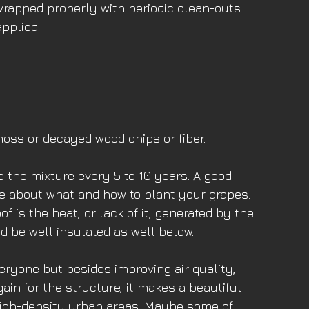
wrapped properly with periodic clean-outs. 
applied:
moss or decayed wood chips or fiber. 
ce the mixture every 5 to 10 years. A good 
ce about what and how to plant your grapes. 
f is the heat, or lack of it, generated by the 
d be well insulated as well below. 
veryone but besides improving air quality, 
ain for the structure, it makes a beautiful 
 high-density urban areas. Maybe some of 