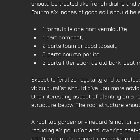
should be treated like french drains and 
Four to six inches of good soil should be 
1 formula is one part vermiculite,
1 part compost,
2 parts loam or good topsoil,
3 parts course perlite
3 parts filler such as old bark, peat 
Expect to fertilize regularly and to repla
viticulturalist should give you more advi
One interesting aspect of planting on a roo
structure below. The roof structure shoul
A roof top garden or vineyard is not for e
reducing air pollution and lowering heat-g
addition to one’s property, especially in