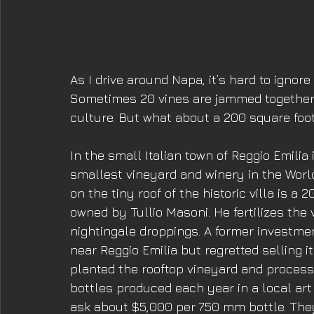
As I drive around Napa, it’s hard to ignore
Sometimes 20 vines are jammed together t
culture. But what about a 200 square foot
In the small Italian town of Reggio Emili
smallest vineyard and winery in the World
on the tiny roof of the historic villa is a 
owned by Tullio Masoni. He fertilizes the
nightingale droppings. A former investmen
near Reggio Emilia but regretted selling it
planted the rooftop vineyard and process
bottles produced each year in a local art
ask about $5,000 per 750 mm bottle. They’