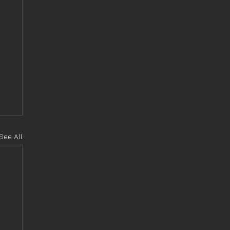
See All