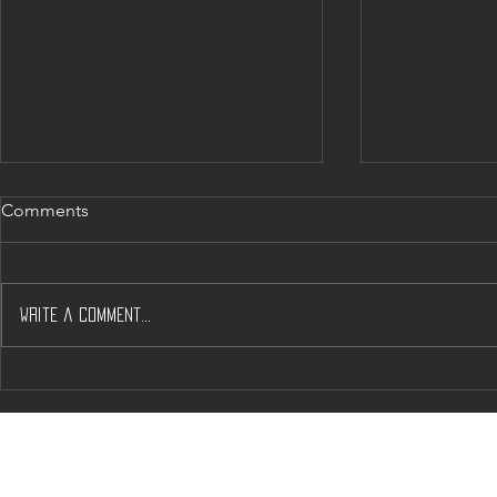
Comments
Write a comment...
Will J’s & A’s help Solve
Napa’s Dow
Napas Housing Woos?
Crunch